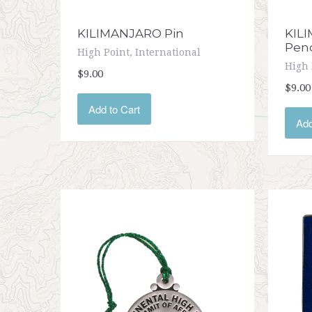
KILIMANJARO Pin
KILI
Pen
High Point, International
High 
$9.00
$9.00
Add to Cart
Add