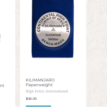
KILIMANJARO
Paperweight
nt
High Point, International
$46.00