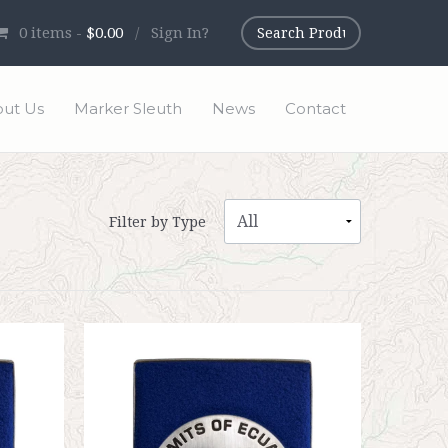
0
items -
$0.00
/
Sign In?
ut Us
Marker Sleuth
News
Contact
Filter by Type