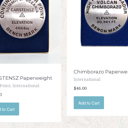
Chimborazo Paperwe
STENSZ Paperweight
International
Point, International
$46.00
0
Add to Cart
 to Cart