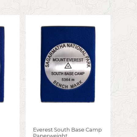
Everest South Base Camp
Paperweight