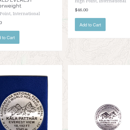
LD EVEREST
High Point, International
erweight
$46.00
Point, International
0
Add to Cart
 to Cart