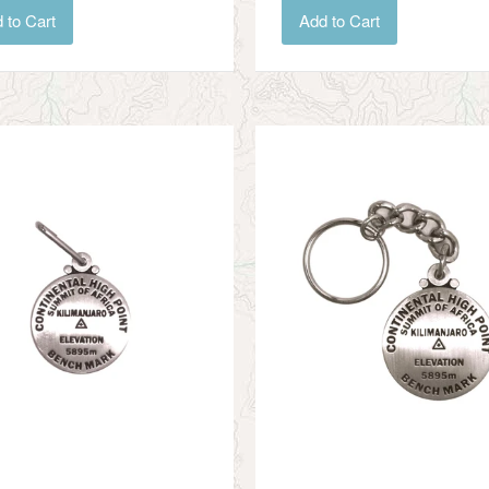
Add to Cart
 to Cart