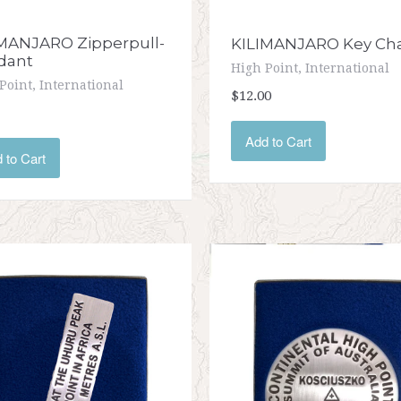
MANJARO Zipperpull-
KILIMANJARO Key Ch
dant
High Point, International
Point, International
$12.00
Add to Cart
 to Cart