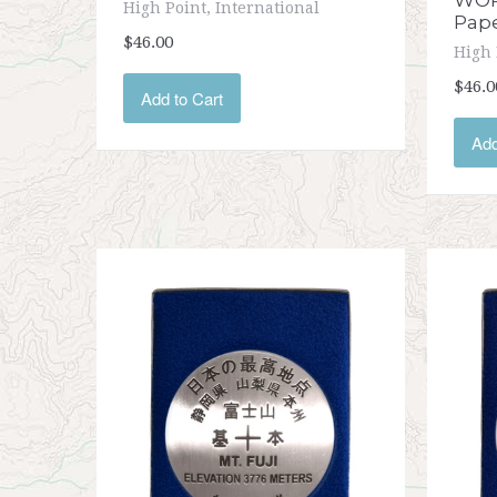
WOR
High Point, International
Pap
$46.00
High 
$46.0
Add to Cart
Add