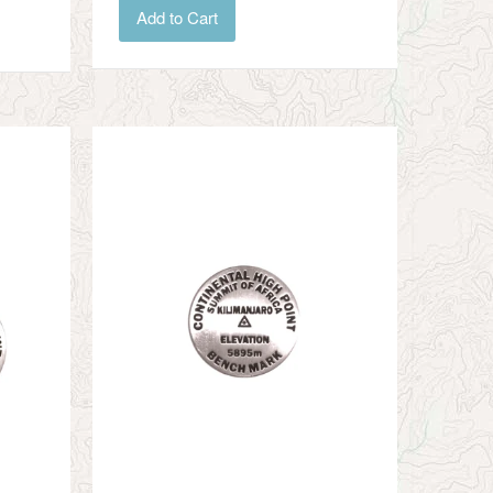
Add to Cart