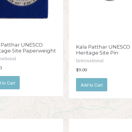
 Patthar UNESCO
Kala Patthar UNESCO
tage Site Paperweight
Heritage Site Pin
national
International
0
$9.00
 to Cart
Add to Cart