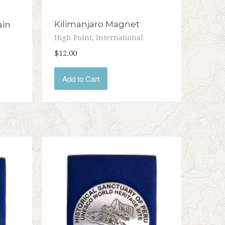
Kilimanjaro Magnet
ain
High Point, International
$12.00
Add to Cart