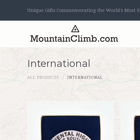
Unique Gifts Commemorating the World's Most Sp
International
ALL PRODUCTS
INTERNATIONAL