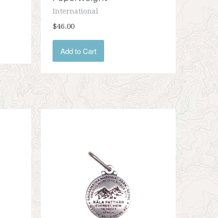
International
$46.00
Add to Cart