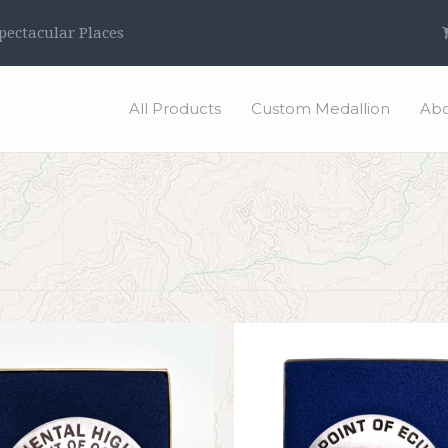
ectacular Places
All Products
Custom Medallion
Abo