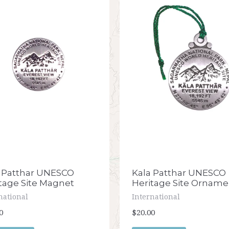
Kala Patthar UNESCO
 Patthar UNESCO
Heritage Site Orname
tage Site Magnet
International
national
$20.00
0