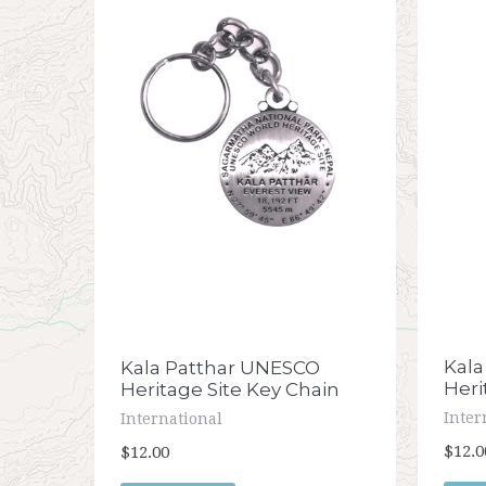
Kala
Kala Patthar UNESCO
Heri
Heritage Site Key Chain
Inter
International
$12.0
$12.00