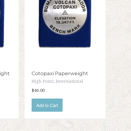
ight
Cotopaxi Paperweight
High Point, International
$46.00
Add to Cart