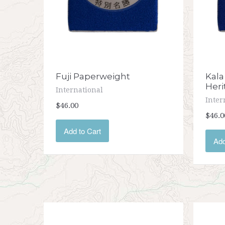
Fuji Paperweight
Kala
Heri
International
Inter
$46.00
$46.0
Add to Cart
Add