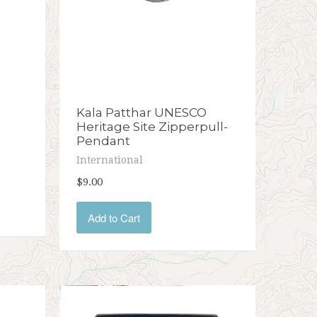
Kala Patthar UNESCO
Heritage Site Zipperpull-
Pendant
International
$9.00
Add to Cart