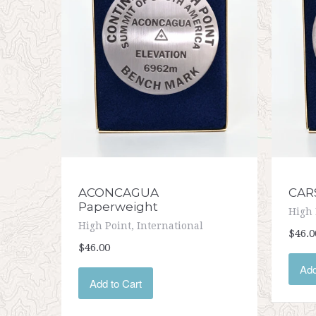
ACONCAGUA
CAR
Paperweight
High 
High Point, International
$46.0
$46.00
Add
Add to Cart