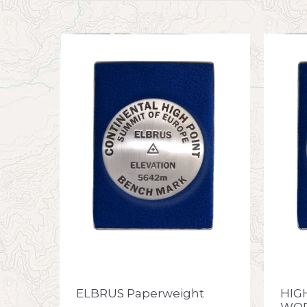
ELBRUS Paperweight
HIG