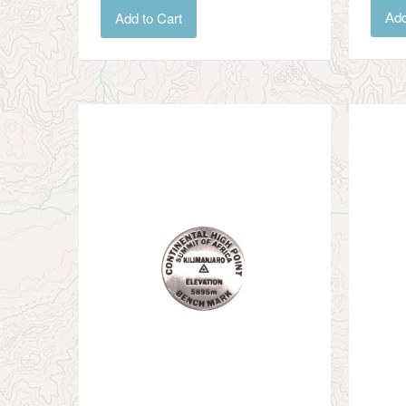
Add
Add to Cart