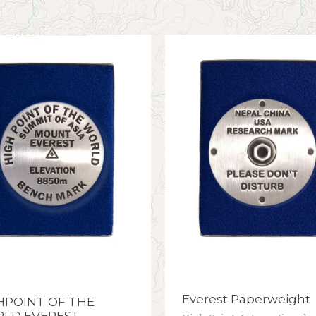
Everest Paperweight
HPOINT OF THE