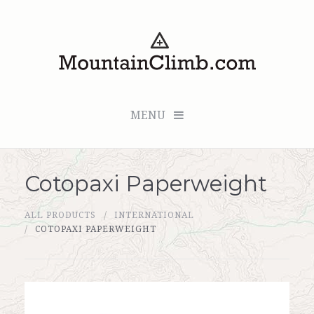
MENU
Cotopaxi Paperweight
Checkout (0 items for $0.00)
ALL PRODUCTS
INTERNATIONAL
All Products
COTOPAXI PAPERWEIGHT
Custom Medallion
About Us
Marker Sleuth