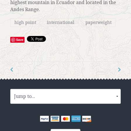
highest mountain in Ecuador and located in the
Andes Range.
high point
international
paperweight
Save