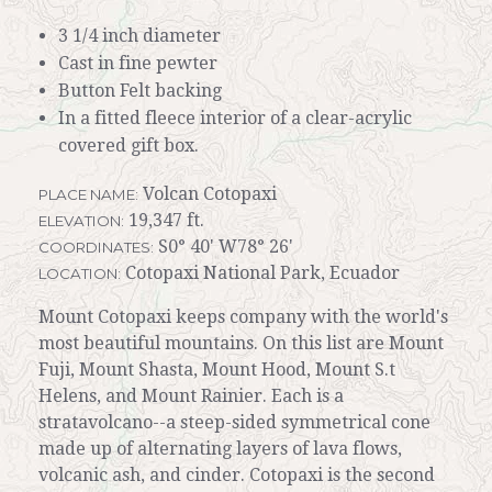
3 1/4 inch diameter
Cast in fine pewter
Button Felt backing
In a fitted fleece interior of a clear-acrylic
covered gift box.
Volcan Cotopaxi
PLACE NAME:
19,347 ft.
ELEVATION:
S0° 40' W78° 26'
COORDINATES:
Cotopaxi National Park, Ecuador
LOCATION:
Mount Cotopaxi keeps company with the world's
most beautiful mountains. On this list are Mount
Fuji, Mount Shasta, Mount Hood, Mount S.t
Helens, and Mount Rainier. Each is a
stratavolcano--a steep-sided symmetrical cone
made up of alternating layers of lava flows,
volcanic ash, and cinder. Cotopaxi is the second