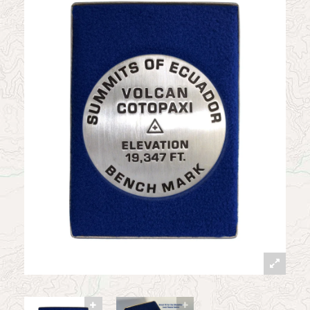
News
Contact
My Account