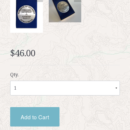
$46.00
Qty.
Add to Cart