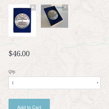
$46.00
Qty.
Add to Cart