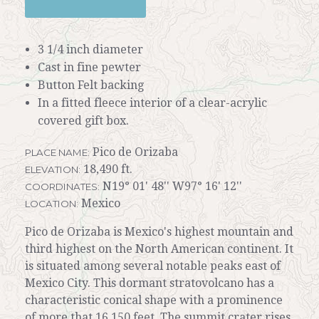
3 1/4 inch diameter
Cast in fine pewter
Button Felt backing
In a fitted fleece interior of a clear-acrylic
covered gift box.
Pico de Orizaba
PLACE NAME:
18,490 ft.
ELEVATION:
N19° 01' 48'' W97° 16' 12''
COORDINATES:
Mexico
LOCATION:
Pico de Orizaba is Mexico's highest mountain and
third highest on the North American continent. It
is situated among several notable peaks east of
Mexico City. This dormant stratovolcano has a
characteristic conical shape with a prominence
of more that 16,150 feet. The summit crater rises