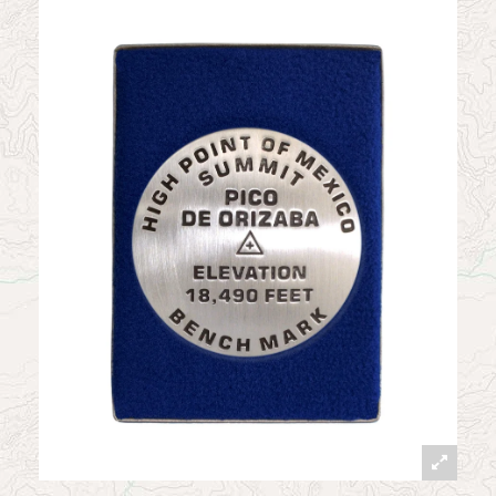
News
Contact
My Account