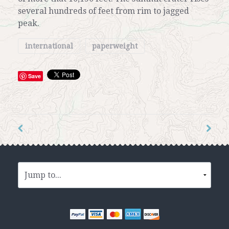
several hundreds of feet from rim to jagged
peak.
international
paperweight
Save