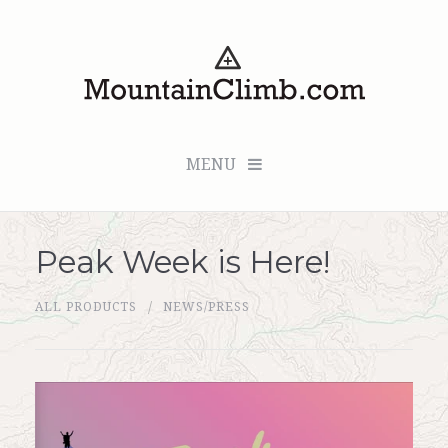
MENU
Peak Week is Here!
Checkout (0 items for $0.00)
ALL PRODUCTS
NEWS/PRESS
All Products
Custom Medallion
About Us
Marker Sleuth