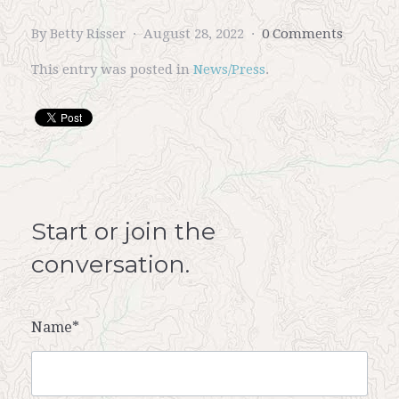
By Betty Risser
August 28, 2022
0 Comments
This entry was posted in
News/Press
.
Start or join the
conversation.
Name*