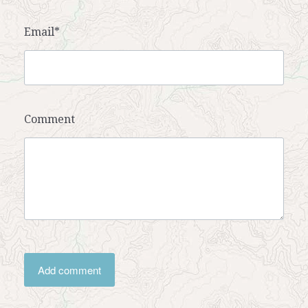
Email*
Comment
Add comment