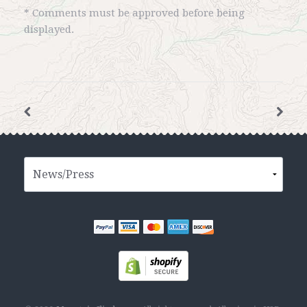
* Comments must be approved before being
displayed.