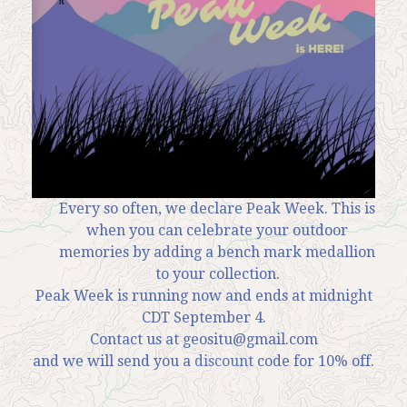
News
Contact
My Account
Every so often, we declare Peak Week. This is
when you can celebrate your outdoor
memories by adding a bench mark medallion
to your collection.
Peak Week is running now and ends at midnight
CDT September 4.
Contact us at geositu@gmail.com
and we will send you a
discount
code for 10% off.