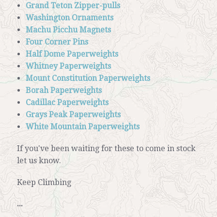
Grand Teton Zipper-pulls
Washington Ornaments
Machu Picchu Magnets
Four Corner Pins
Half Dome Paperweights
Whitney Paperweights
Mount Constitution Paperweights
Borah Paperweights
Cadillac Paperweights
Grays Peak Paperweights
White Mountain Paperweights
If you've been waiting for these to come in stock
let us know.
Keep Climbing
...