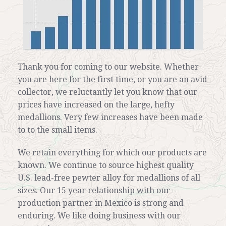
Thank you for coming to our website. Whether
you are here for the first time, or you are an avid
collector, we reluctantly let you know that our
prices have increased on the large, hefty
medallions. Very few increases have been made
to to the small items.
We retain everything for which our products are
known. We continue to source highest quality
U.S. lead-free pewter alloy for medallions of all
sizes. Our 15 year relationship with our
production partner in Mexico is strong and
enduring. We like doing business with our