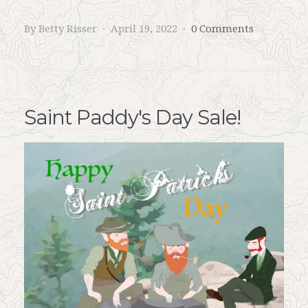
By Betty Risser
April 19, 2022
0 Comments
Saint Paddy's Day Sale!