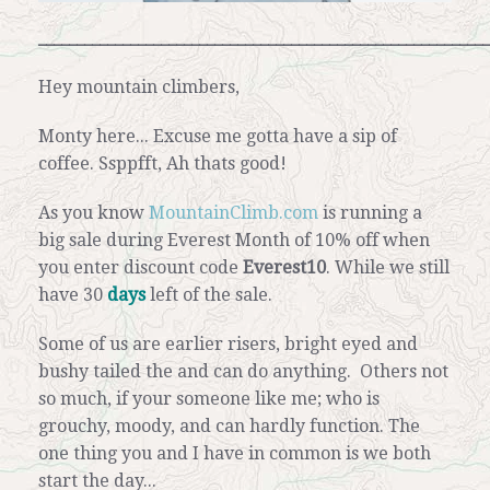
___________________________________________________________
Hey mountain climbers,
Monty here... Excuse me gotta have a sip of
coffee.
Ssppfft, Ah thats good!
As you know
MountainClimb.com
is running a
big sale during Everest Month of 10% off when
you enter discount code
Everest10
.
While we still
have 30
days
left of the sale.
Some of us are earlier risers, bright eyed and
bushy tailed the and can do anything. Others not
so much, if your someone like me; who is
grouchy, moody, and can hardly function.
The
one thing you and I have in common is we both
start the day...