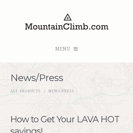
MENU
News/Press
Checkout (0 items for $0.00)
ALL PRODUCTS
NEWS/PRESS
All Products
Custom Medallion
How to Get Your LAVA HOT
About Us
savings!
Marker Sleuth