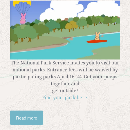
The National Park Service invites you to visit our
national parks. Entrance fees will be waived by
participating parks April 16-24. Get your peeps
together and
get outside!
Find your park here.
Read more