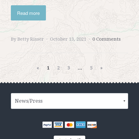
Read more
By Betty Risser
October 13, 2021
0 Comments
«
1
2
3
…
5
»