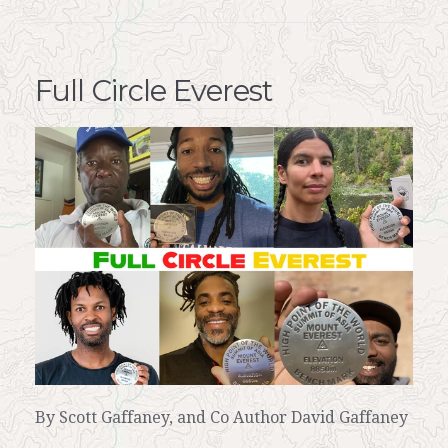
Full Circle Everest
By Scott Gaffaney, and Co Author David Gaffaney