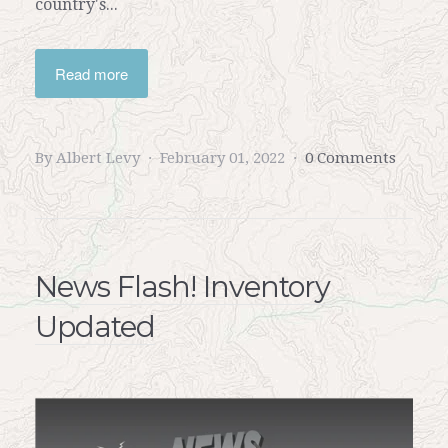
country's...
Read more
By Albert Levy
February 01, 2022
0 Comments
News Flash! Inventory
Updated