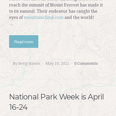
reach the summit of Mount Everest has made it
to its summit. Their endeavor has caught the
eyes of
mountainclimb.com
and the world!
...
Read more
By Betty Risser
May 19, 2022
0 Comments
National Park Week is April
16-24