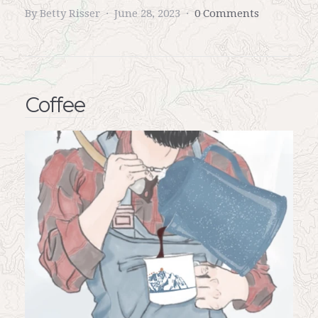
By Betty Risser
June 28, 2023
0 Comments
Coffee