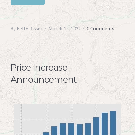
By Betty Risser
March 15, 2022
0 Comments
Price Increase
Announcement