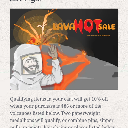
News
Contact
My Account
Qualifying items in your cart will get 10% off
when your purchase is $86 or more of the
volcanoes listed below. Two paperweight
medallions will qualify, or combine pins, zipper
pulls, magnets, key chains or places listed below