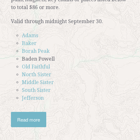
to total $86 or more.
Valid through midnight September 30.
Adams
Baker
Borah Peak
Baden Powell
Old Faithful
North Sister
Middle Sister
South Sister
Jefferson
Read more