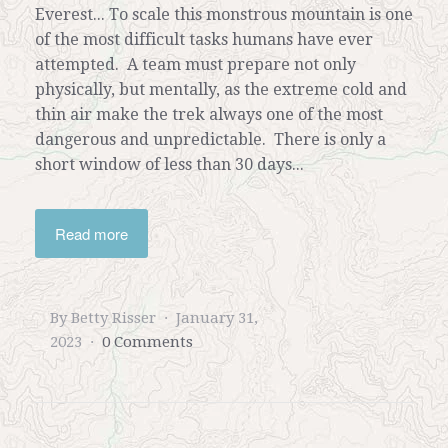
Everest... To scale this monstrous mountain is one
of the most difficult tasks humans have ever
attempted. A team must prepare not only
physically, but mentally, as the extreme cold and
thin air make the trek always one of the most
dangerous and unpredictable. There is only a
short window of less than 30 days...
Read more
By Betty Risser
January 31,
2023
0 Comments