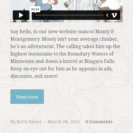
Say hello, to
our new website mascot
Monty P.
Montgomery. Monty isn't your average climber,
he's an adventurist. The calling takes him up the
highest mountains to the Boundary Waters of
Minnesota and down a barrel at Niagara Falls.
Keep an eye out for him as he appears in ads,
discounts, and more!
Read more
By Betty Risser
March 08, 2023
0 Comments