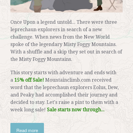
Once Upon a legend untold... There were three
leprechaun explorers in search of a new
challenge. When news from the New World
spoke of the legendary Misty Foggy Mountains.
With a shuffle and a skip they set out in search of
the Misty Foggy Mountains.
This story starts with adventure and ends with
a
15% off Sale!
Mountainclimb.com received
word that the leprechaun explorers Eolus, Dew,
and Peaky had accomplished their journey and
decided to stay. Let's raise a pint to them with a
week long sale!
Sale starts now through...
Read more