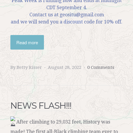
Peak Week is running now and ends at midnight
CDT September 4.
Contact us at geositu@gmail.com
and we will send you a
discount
code for 10% off.
Read more
By Betty Risser
August 28, 2022
0 Comments
NEWS FLASH!!!
After climbing to 29,032 feet, History was
made! The first all-Black climbing team ever to