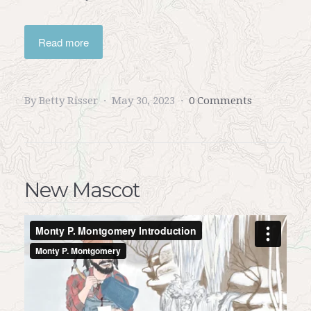
Read more
By Betty Risser
May 30, 2023
0 Comments
New Mascot