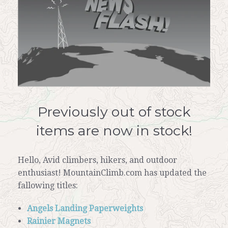
Previously out of stock
items are now in stock!
Hello, Avid climbers, hikers, and outdoor
enthusiast! MountainClimb.com has updated the
fallowing titles:
Angels Landing Paperweights
Rainier Magnets