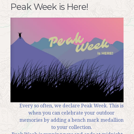
Peak Week is Here!
Every so often, we declare Peak Week. This is
when you can celebrate your outdoor
memories by adding a bench mark medallion
to your collection.