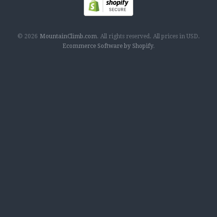
© 2026
MountainClimb.com
.
All rights reserved.
All prices in
USD
.
Ecommerce Software by Shopify
.