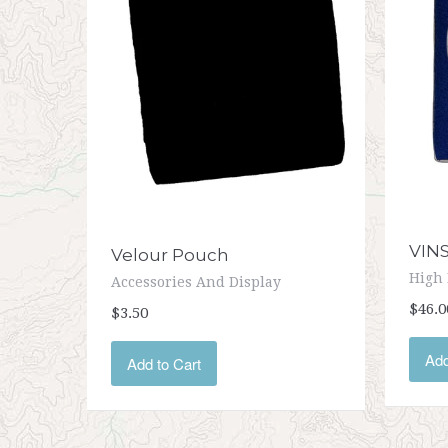
VIN
Velour Pouch
High 
Accessories And Display
$46.0
$3.50
Add
Add to Cart