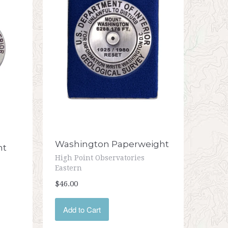
Washington Paperweight
nt
High Point Observatories
Eastern
$46.00
Add to Cart