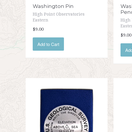
Washington Pin
Wash
Pen
High Point Observatories
Eastern
High 
Easte
$9.00
$9.00
Add to Cart
Add