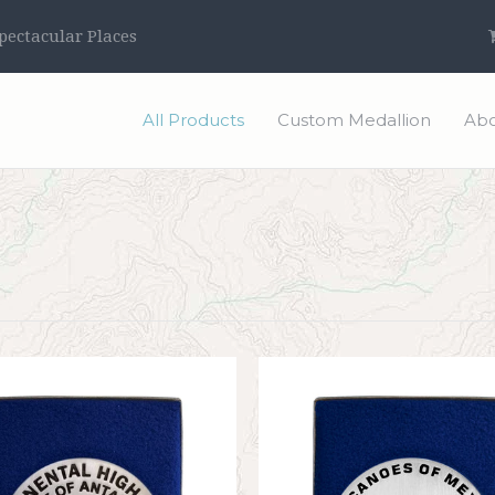
ectacular Places
All Products
Custom Medallion
Abo