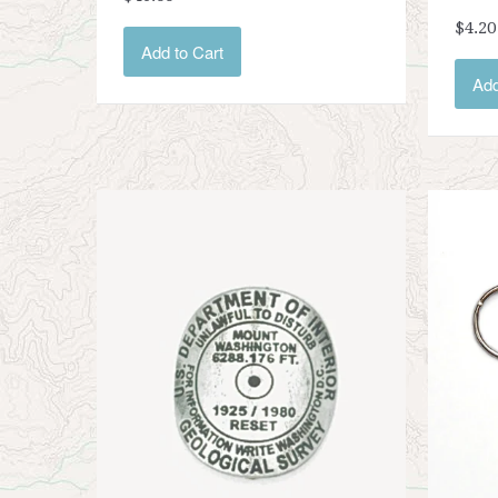
$4.20
Add to Cart
Add