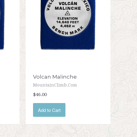
Volcan Malinche
MountainClimb.com
$46.00
Add to Cart