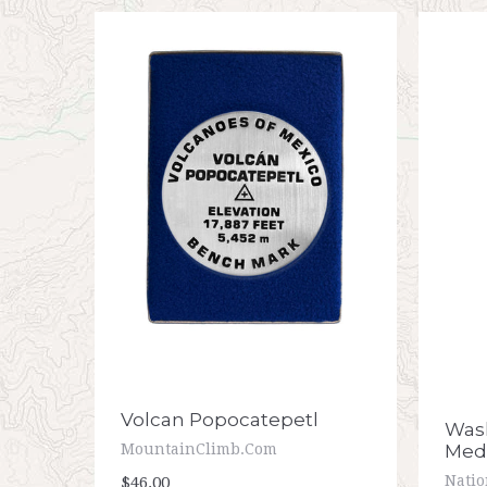
Volcan Popocatepetl
Wash
Meda
MountainClimb.com
Nati
$46.00