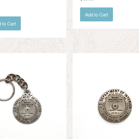
Add to Cart
 to Cart