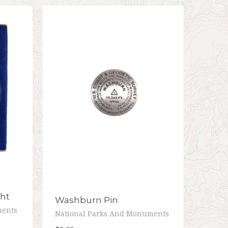
ht
Washburn Pin
ments
National Parks And Monuments