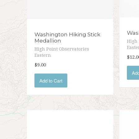
Wash
Washington Hiking Stick
Medallion
High 
Easte
High Point Observatories
Eastern
$12.0
$9.00
Add
Add to Cart