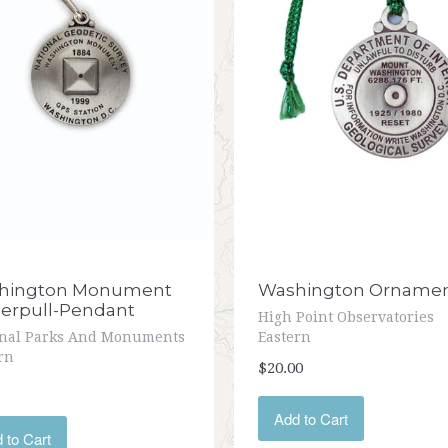
hington Monument
Washington Orname
erpull-Pendant
High Point Observatories
onal Parks And Monuments
Eastern
rn
$20.00
Add to Cart
 to Cart