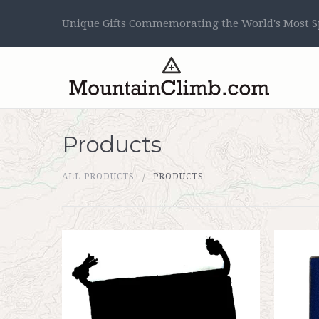
Unique Gifts Commemorating the World's Most Sp
Products
ALL PRODUCTS
PRODUCTS