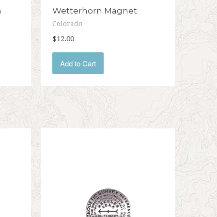
n
Wetterhorn Magnet
Colorado
$12.00
Add to Cart