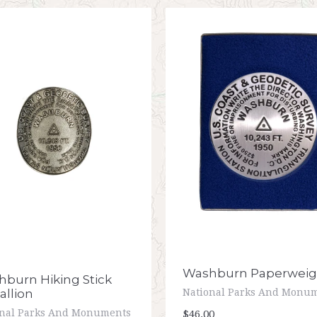
Washburn Paperweig
burn Hiking Stick
llion
National Parks And Monu
onal Parks And Monuments
$46.00