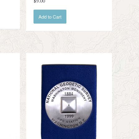
$9.00
Add to Cart