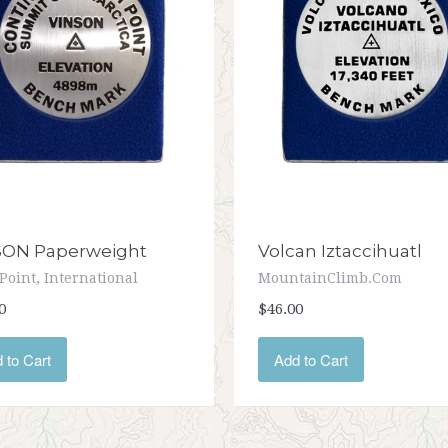
SON Paperweight
Volcan Iztaccihuatl
Point, International
MountainClimb.com
0
$46.00
 to Cart
Add to Cart