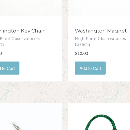
ington Key Chain
Washington Magnet
Point Observatories
High Point Observatories
rn
Eastern
0
$12.00
 to Cart
Add to Cart