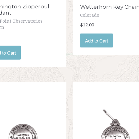
ington Zipperpull-
Wetterhorn Key Chai
dant
Colorado
Point Observatories
$12.00
rn
Add to Cart
 to Cart