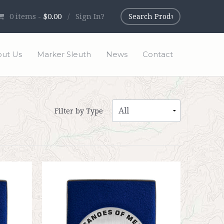
0
items -
$0.00
/
Sign In?
ut Us
Marker Sleuth
News
Contact
Filter by Type