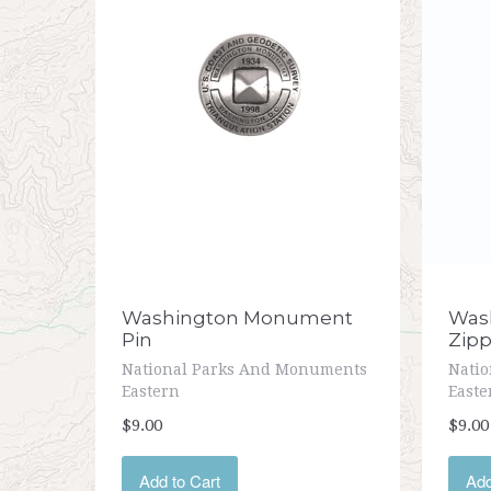
Washington Monument
Was
Pin
Zipp
National Parks And Monuments
Nati
Eastern
Easte
$9.00
$9.00
Add to Cart
Add