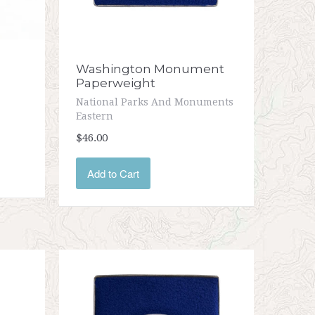
Washington Monument
Paperweight
National Parks And Monuments
Eastern
$46.00
Add to Cart