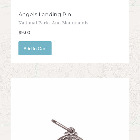
Angels Landing Pin
National Parks And Monuments
$9.00
Add to Cart