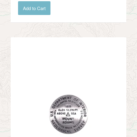
Add to Cart