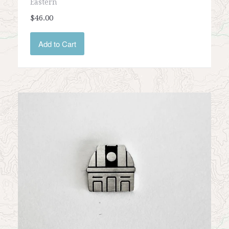
Eastern
$46.00
Add to Cart