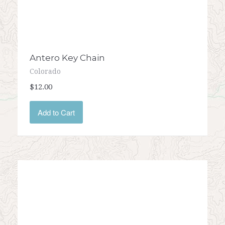
Antero Key Chain
Colorado
$12.00
Add to Cart