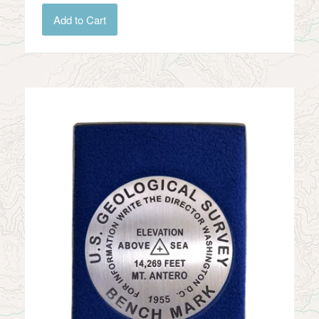
Add to Cart