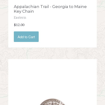
Appalachian Trail - Georgia to Maine
Key Chain
Eastern
$12.00
Add to Cart