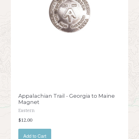
Appalachian Trail - Georgia to Maine
Magnet
Eastern
$12.00
Add to Cart