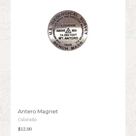
Antero Magnet
Colorado
$12.00