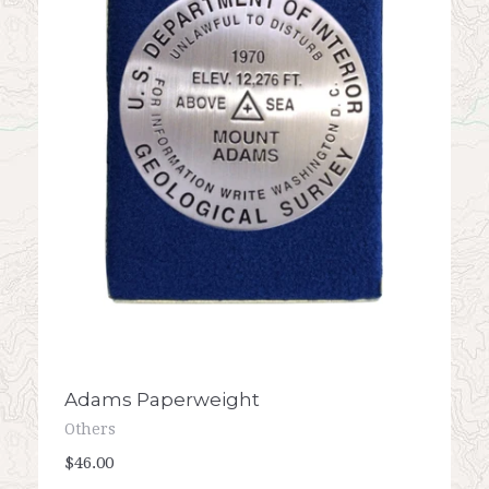
Adams Paperweight
Others
$46.00