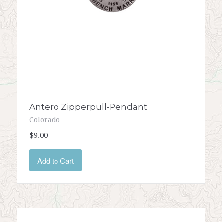
Antero Zipperpull-Pendant
Colorado
$9.00
Add to Cart