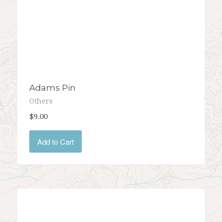
Adams Pin
Others
$9.00
Add to Cart