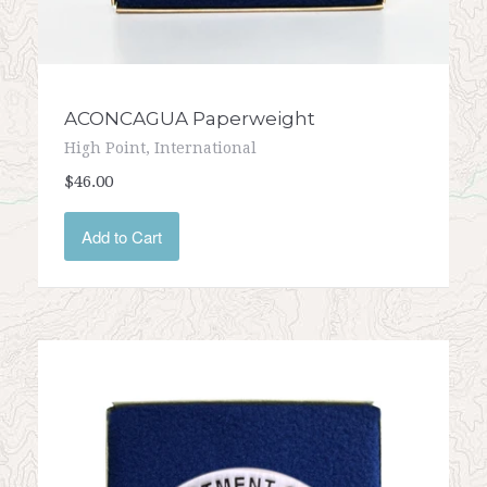
ACONCAGUA Paperweight
High Point, International
$46.00
Add to Cart