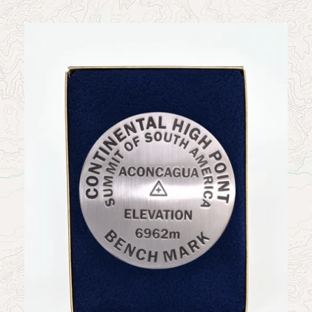
News
Contact
My Account