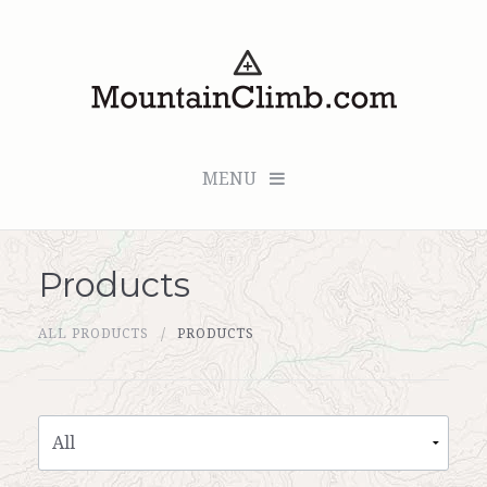
MENU
Products
Checkout (0 items for $0.00)
ALL PRODUCTS
PRODUCTS
All Products
Custom Medallion
About Us
Marker Sleuth