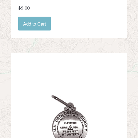
$9.00
Add to Cart