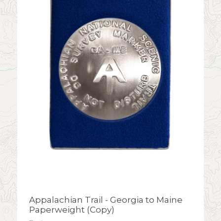
Appalachian Trail - Georgia to Maine
Paperweight (Copy)