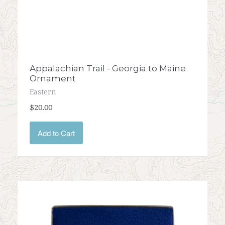
Appalachian Trail - Georgia to Maine
Ornament
Eastern
$20.00
Add to Cart