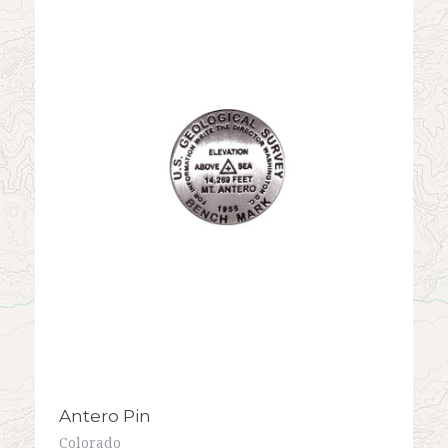
Antero Pin
Colorado