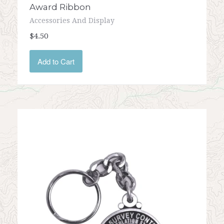
Award Ribbon
Accessories And Display
$4.50
Add to Cart