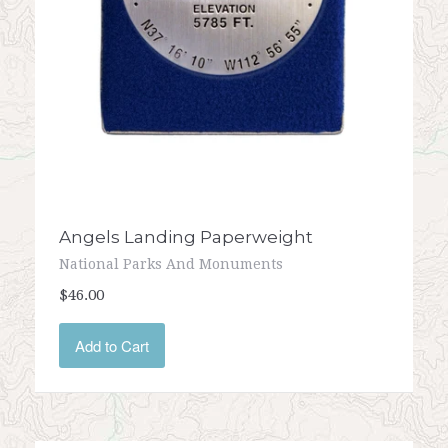
Angels Landing Paperweight
National Parks And Monuments
$46.00
Add to Cart