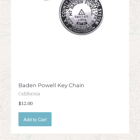
Baden Powell Key Chain
California
$12.00
Add to Cart