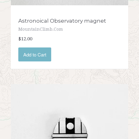
Astronoical Observatory magnet
MountainClimb.com
$12.00
Add to Cart