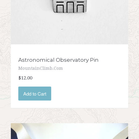
Astronomical Observatory Pin
MountainClimb.com
$12.00
Add to Cart