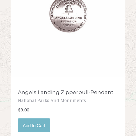
Angels Landing Zipperpull-Pendant
National Parks And Monuments
$9.00
Add to Cart