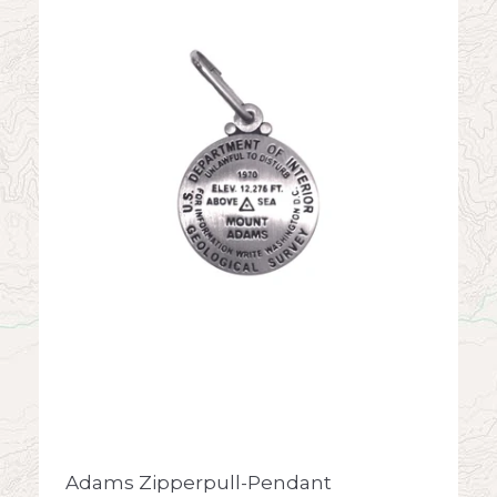
Adams Zipperpull-Pendant