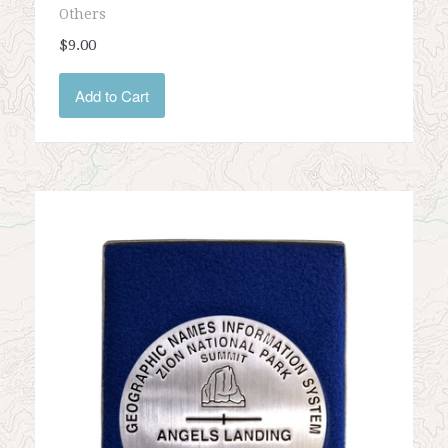
Others
$9.00
Add to Cart