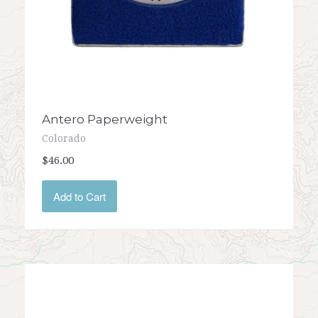
Antero Paperweight
Colorado
$46.00
Add to Cart