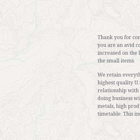
Thank you for com
you are an avid c
increased on the 
the small items.
We retain everyt
highest quality U.
relationship with
doing business wi
metals, high prod
timetable. This i