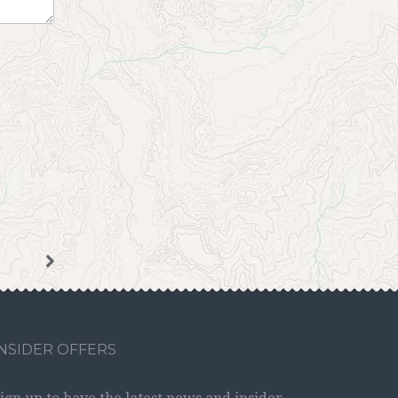
INSIDER OFFERS