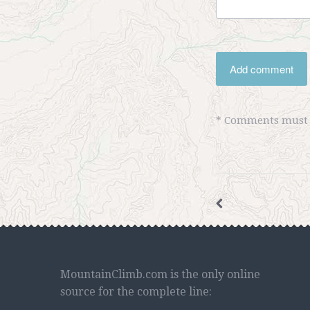
Add comment
* Comments must b
MountainClimb.com is the only online
source for the complete line: