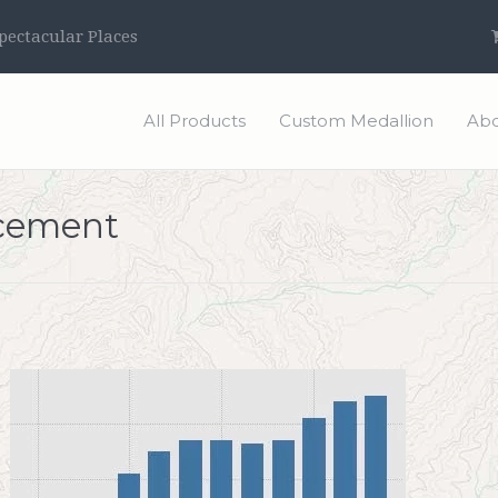
ectacular Places
All Products
Custom Medallion
Abo
ncement