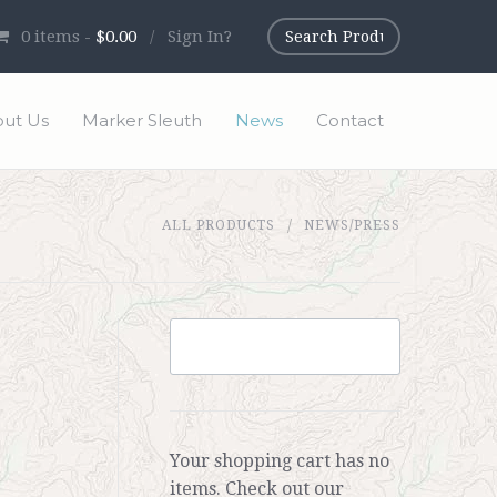
0
items -
$0.00
/
Sign In?
ut Us
Marker Sleuth
News
Contact
ALL PRODUCTS
NEWS/PRESS
Your shopping cart has no
items. Check out our