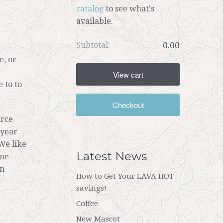
catalog
to see what's
available.
Subtotal:
0.00
e, or
View cart
 to to
Checkout
urce
 year
We like
Latest News
ine
on
How to Get Your LAVA HOT
savings!
Coffee
New Mascot