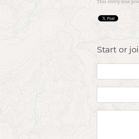
This entry was po
Start or j