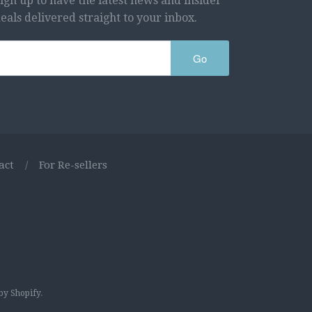
ign up to have the latest news and insider
eals delivered straight to your inbox.
Go
act
/
For Re-sellers
y Shopify
.