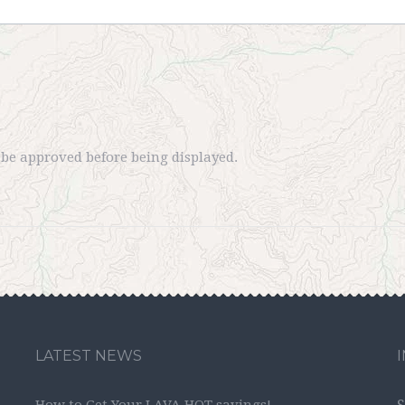
e approved before being displayed.
LATEST NEWS