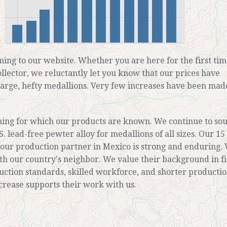
ing to our website. Whether you are here for the first tim
ollector, we reluctantly let you know that our prices have
large, hefty medallions. Very few increases have been made
hing for which our products are known. We continue to so
S. lead-free pewter alloy for medallions of all sizes. Our 15
 our production partner in Mexico is strong and enduring. 
th our country's neighbor. We value their background in f
uction standards, skilled workforce, and shorter producti
ncrease supports their work with us.