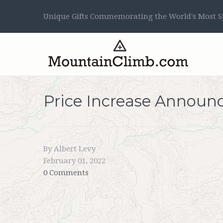
Unique Gifts Commemorating the World's Most Sp
Price Increase Annou
By Albert Levy
February 01, 2022
0 Comments