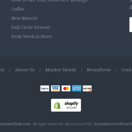
How to Get Your LAVA HOT savings!
S
d
Coffee
New Mascot
Full Circle Everest
Peak Week is Here!
ts
/
About Us
/
Marker Sleuth
/
News/Press
/
Cont
untainClimb.com
.
All rights reserved.
All prices in
USD
.
Ecommerce Software b