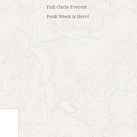
Full Circle Everest
Peak Week is Here!