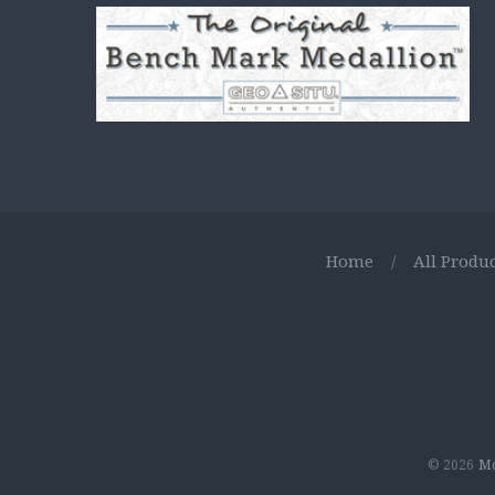
Home
/
All Produc
© 2026
Mo