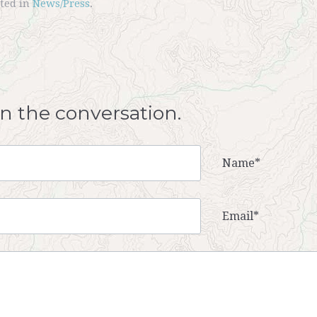
sted in
News/Press
.
oin the conversation.
Name*
Email*