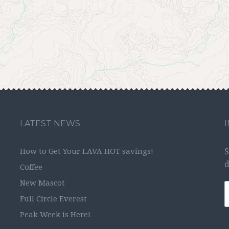
LATEST NEWS
How to Get Your LAVA HOT savings!
S
d
Coffee
New Mascot
Full Circle Everest
Peak Week is Here!