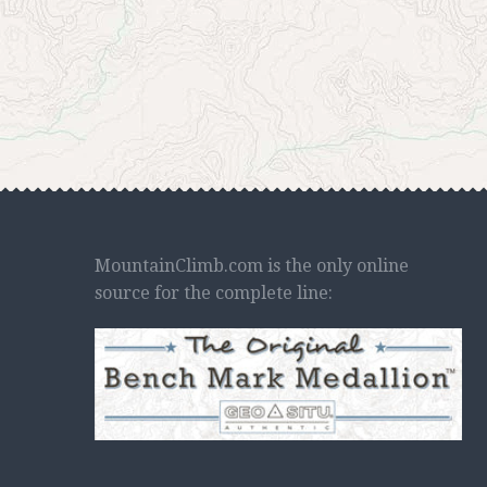
MountainClimb.com is the only online
source for the complete line: