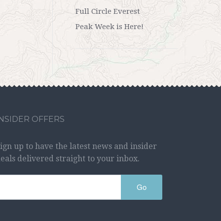
Full Circle Everest
Peak Week is Here!
INSIDER OFFERS
ign up to have the latest news and insider
eals delivered straight to your inbox.
Go