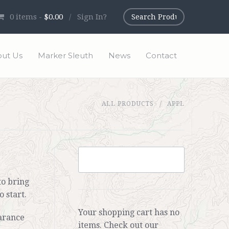
0
items -
$0.00
/
Sign In?
ut Us
Marker Sleuth
News
Contact
ALL PRODUCTS
APPL
to bring
 start.
Your shopping cart has no
arance
items. Check out our