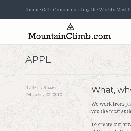
Unique Gifts Commemorating the World's Most Sp
APPL
What, why
By Betty Risser
February 22, 2012
We work from
ph
you the most auth
To create our art