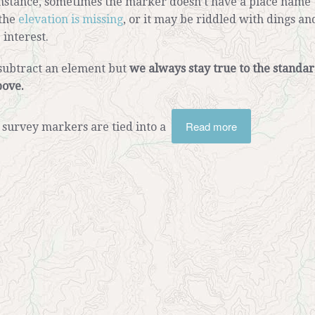
instance, sometimes the marker doesn’t have a place name
 the
elevation is missing
, or it may be riddled with dings an
 interest.
subtract an element but
we always stay true to the standa
bove.
Read more
survey markers are tied into a