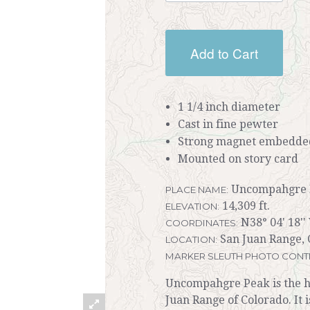
Add to Cart
1 1/4 inch diameter
Cast in fine pewter
Strong magnet embedded
Mounted on story card
Uncompahgre 
PLACE NAME:
14,309 ft.
ELEVATION:
N38° 04' 18''
COORDINATES:
San Juan Range, 
LOCATION:
MARKER SLEUTH PHOTO CONT
Uncompahgre Peak is the hig
Juan Range of Colorado. It 