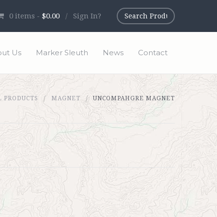
0
items -
$0.00
/
Sign In?
ut Us
Marker Sleuth
News
Contact
L PRODUCTS
MAGNET
UNCOMPAHGRE MAGNET