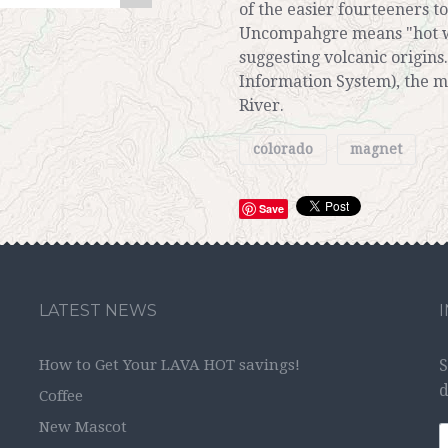
of the easier fourteeners to
Uncompahgre means "hot wa
suggesting volcanic origin
Information System), the 
River.
colorado
magnet
Save
LATEST NEWS
How to Get Your LAVA HOT savings!
S
d
Coffee
New Mascot