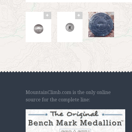
MountainClimb.com is the only online
source for the complete line: