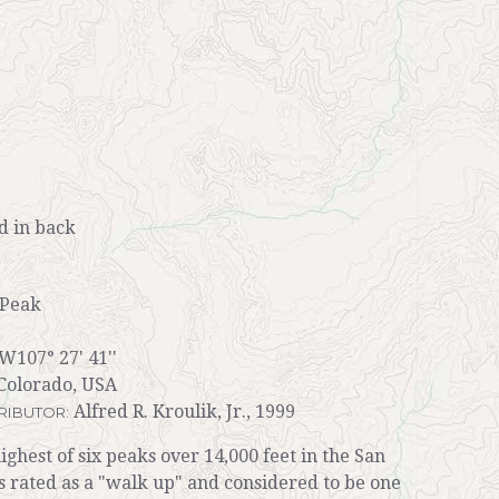
 in back
Peak
 W107° 27' 41''
Colorado, USA
Alfred R. Kroulik, Jr., 1999
RIBUTOR:
hest of six peaks over 14,000 feet in the San
is rated as a "walk up" and considered to be one