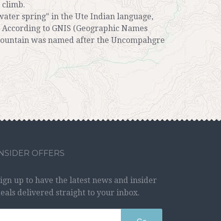
 climb.
ter spring" in the Ute Indian language,
s. According to GNIS (Geographic Names
mountain was named after the Uncompahgre
INSIDER OFFERS
ign up to have the latest news and insider
eals delivered straight to your inbox.
Go