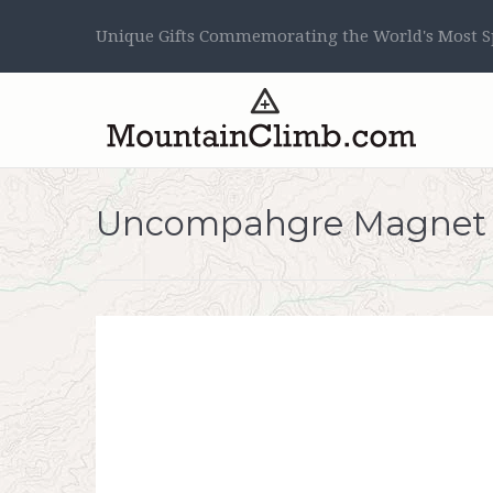
Unique Gifts Commemorating the World's Most Sp
Uncompahgre Magnet