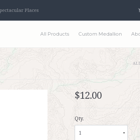
ectacular Places
All Products
Custom Medallion
Abo
AL
$12.00
Qty.