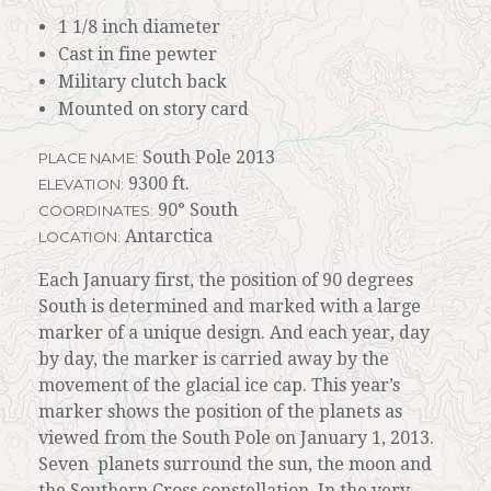
1 1/8 inch diameter
Cast in fine pewter
Military clutch back
Mounted on story card
South Pole 2013
PLACE NAME:
9300 ft.
ELEVATION:
90° South
COORDINATES:
Antarctica
LOCATION:
Each January first, the position of 90 degrees
South is determined and marked with a large
marker of a unique design. And each year, day
by day, the marker is carried away by the
movement of the glacial ice cap. This year’s
marker shows the position of the planets as
viewed from the South Pole on January 1, 2013.
Seven planets surround the sun, the moon and
the Southern Cross constellation. In the very