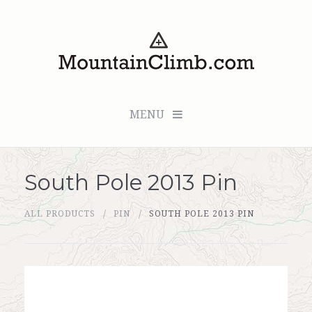
MENU
South Pole 2013 Pin
Checkout (0 items for $0.00)
ALL PRODUCTS
PIN
SOUTH POLE 2013 PIN
All Products
Custom Medallion
About Us
Marker Sleuth