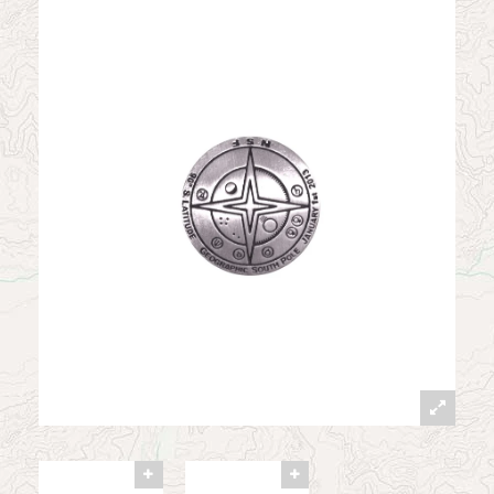
News
Contact
My Account