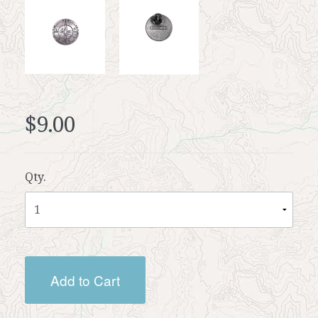
$9.00
Qty.
Add to Cart