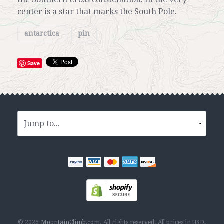
center is a star that marks the South Pole.
antarctica
pin
Save
© 2026
MountainClimb.com
.
All rights reserved.
All prices in
USD
.