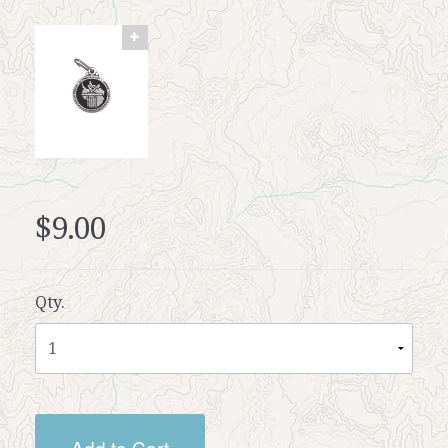
$9.00
Qty.
Add to Cart