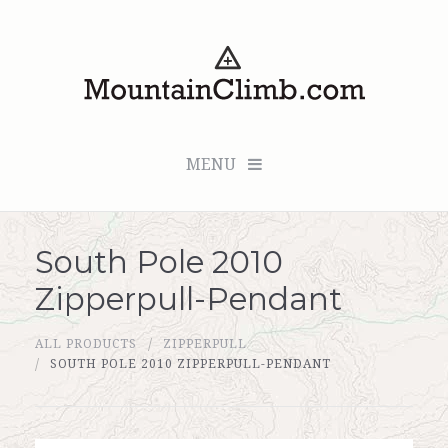
MENU
South Pole 2010
Checkout (0 items for $0.00)
Zipperpull-Pendant
All Products
ALL PRODUCTS
ZIPPERPULL
Custom Medallion
SOUTH POLE 2010 ZIPPERPULL-PENDANT
About Us
Marker Sleuth