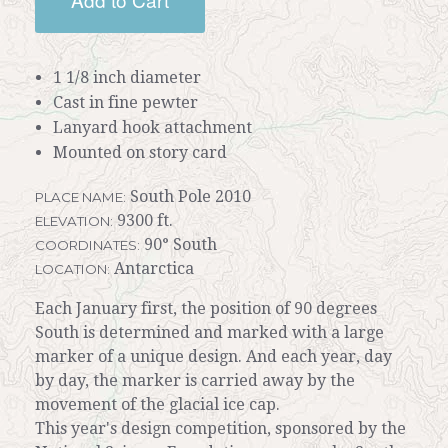
1 1/8 inch diameter
Cast in fine pewter
Lanyard hook attachment
Mounted on story card
South Pole 2010
PLACE NAME:
9300 ft.
ELEVATION:
90° South
COORDINATES:
Antarctica
LOCATION:
Each January first, the position of 90 degrees
South is determined and marked with a large
marker of a unique design. And each year, day
by day, the marker is carried away by the
movement of the glacial ice cap.
This year's design competition, sponsored by the