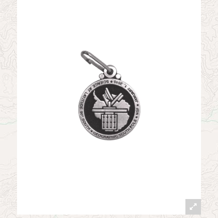
News
Contact
My Account