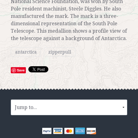
National Science Foundation, was won by South
Pole resident machinist, Steele Diggles. He also
manufactured the mark. The mark is a three-
dimensional representation of the South Pole
Telescope. This medallion shows a profile view of
the telescope against a background of Antarctica.
antarctica
zipperpull
Save