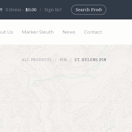
0
items -
$0.00
/
Sign In?
ut Us
Marker Sleuth
News
Contact
ALL PRODUCTS
PIN
ST. HELENS PIN