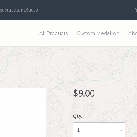
ectacular Places
All Products
Custom Medallion
Abo
$9.00
Qty.