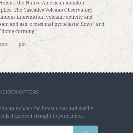
 Helens, the Native American moniker
pplies. The Cascades Volcano Observatory
tinuous intermittent volcanic activity and
steam and ash, occasional pyroclastic flows" and
of dome-forming."
ents
pin
INSIDER OFFERS
ign up to have the latest news and insider
eals delivered straight to your inbox.
Go