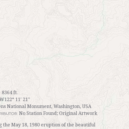
8364 ft.
:
 W122° 11' 21''
ens National Monument, Washington, USA
No Station Found; Original Artwork
RIBUTOR:
ng the May 18, 1980 eruption of the beautiful