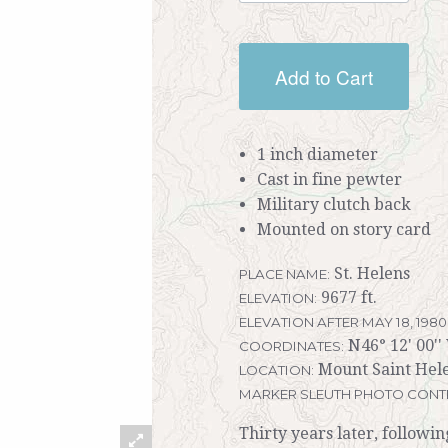
Add to Cart
1 inch diameter
Cast in fine pewter
Military clutch back
Mounted on story card
St. Helens
PLACE NAME:
9677 ft.
ELEVATION:
ELEVATION AFTER MAY 18, 1980
N46° 12' 00''
COORDINATES:
Mount Saint Hel
LOCATION:
MARKER SLEUTH PHOTO CONT
Thirty years later, followi