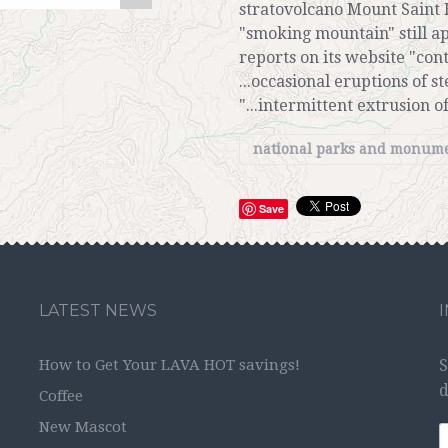
stratovolcano Mount Saint
"smoking mountain" still a
reports on its website "con
...occasional eruptions of 
"...intermittent extrusion 
national parks and monum
Save
LATEST NEWS
How to Get Your LAVA HOT savings!
S
d
Coffee
New Mascot