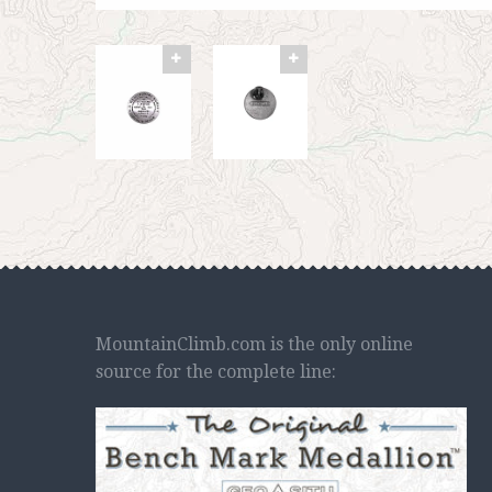
MountainClimb.com is the only online
source for the complete line: