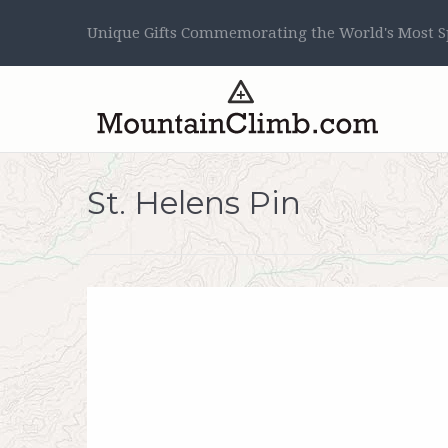
Unique Gifts Commemorating the World's Most Sp
St. Helens Pin