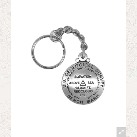
News
Contact
My Account