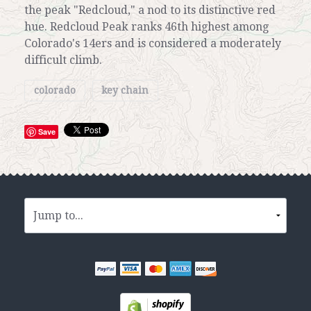
the peak "Redcloud," a nod to its distinctive red
hue. Redcloud Peak ranks 46th highest among
Colorado's 14ers and is considered a moderately
difficult climb.
colorado
key chain
Save