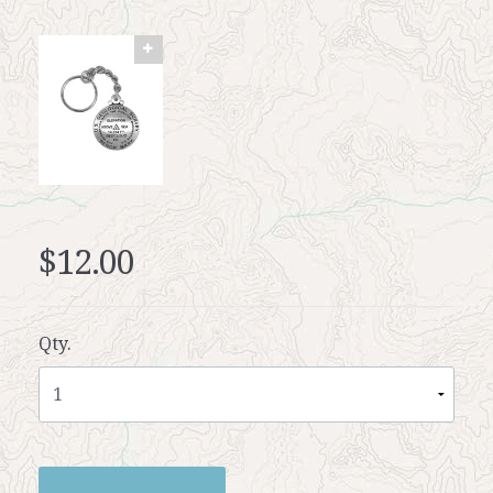
$12.00
Qty.