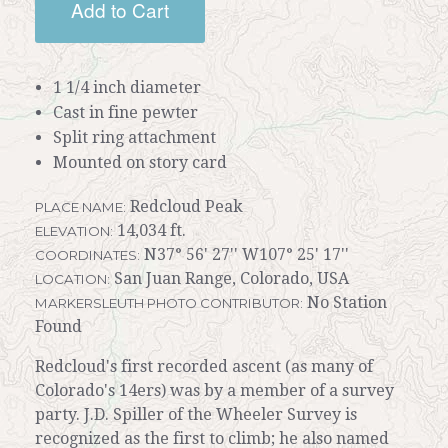
Add to Cart
1 1/4 inch diameter
Cast in fine pewter
Split ring attachment
Mounted on story card
Redcloud Peak
PLACE NAME:
14,034 ft.
ELEVATION:
N37° 56' 27'' W107° 25' 17''
COORDINATES:
San Juan Range, Colorado, USA
LOCATION:
No Station
MARKERSLEUTH PHOTO CONTRIBUTOR:
Found
Redcloud's first recorded ascent (as many of
Colorado's 14ers) was by a member of a survey
party. J.D. Spiller of the Wheeler Survey is
recognized as the first to climb; he also named