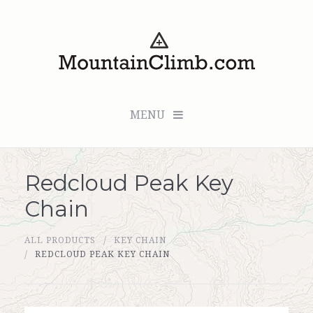
MENU
Redcloud Peak Key
Checkout (0 items for $0.00)
Chain
All Products
ALL PRODUCTS
KEY CHAIN
Custom Medallion
REDCLOUD PEAK KEY CHAIN
About Us
Marker Sleuth