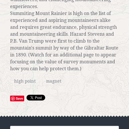
experiences.
Summiting Mount Rainier is high on the list of
experienced and aspiring mountaineers alike
and requires great endurance, physical strength
and mountaineering skills. Hazard Stevens and
P.B. Van Trump were first to climb to the
mountain's summit by way of the Gibraltar Route
in 1890. (Watch for an additional page to appear
focusing on the value of survey monuments and
how you can help protect them.)
high point
magnet
Save