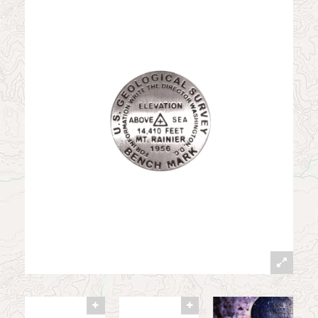
News
Contact
My Account