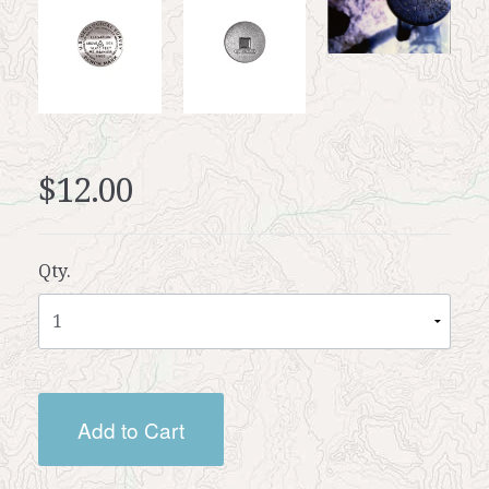
$12.00
Qty.
Add to Cart