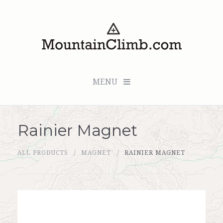
MENU
Rainier Magnet
Checkout (0 items for $0.00)
ALL PRODUCTS
MAGNET
RAINIER MAGNET
All Products
Custom Medallion
About Us
Marker Sleuth