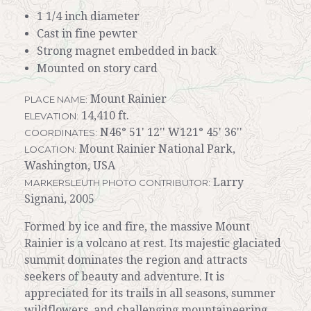
1 1/4 inch diameter
Cast in fine pewter
Strong magnet embedded in back
Mounted on story card
Mount Rainier
PLACE NAME:
14,410 ft.
ELEVATION:
N46° 51' 12'' W121° 45' 36''
COORDINATES:
Mount Rainier National Park,
LOCATION:
Washington, USA
Larry
MARKERSLEUTH PHOTO CONTRIBUTOR:
Signani, 2005
Formed by ice and fire, the massive Mount
Rainier is a volcano at rest. Its majestic glaciated
summit dominates the region and attracts
seekers of beauty and adventure. It is
appreciated for its trails in all seasons, summer
wildflowers, and challenging mountaineering