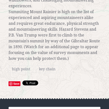
wildflowers, and challenging mountaineering
experiences.
Summiting Mount Rainier is high on the list of
experienced and aspiring mountaineers alike
and requires great endurance, physical strength
and mountaineering skills. Hazard Stevens and
P.B. Van Trump were first to climb to the
mountain's summit by way of the Gibraltar Route
in 1890. (Watch for an additional page to appear
focusing on the value of survey monuments and
how you can help protect them.)
high point
key chain
Save