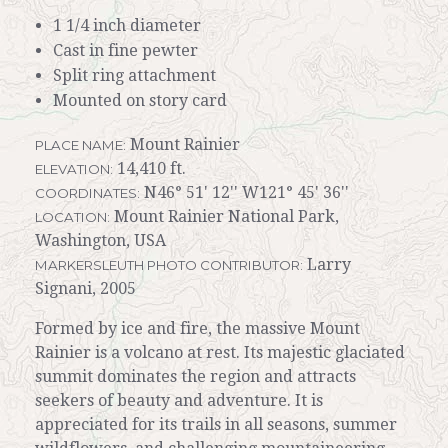
1 1/4 inch diameter
Cast in fine pewter
Split ring attachment
Mounted on story card
Mount Rainier
PLACE NAME:
14,410 ft.
ELEVATION:
N46° 51' 12'' W121° 45' 36''
COORDINATES:
Mount Rainier National Park,
LOCATION:
Washington, USA
Larry
MARKERSLEUTH PHOTO CONTRIBUTOR:
Signani, 2005
Formed by ice and fire, the massive Mount
Rainier is a volcano at rest. Its majestic glaciated
summit dominates the region and attracts
seekers of beauty and adventure. It is
appreciated for its trails in all seasons, summer