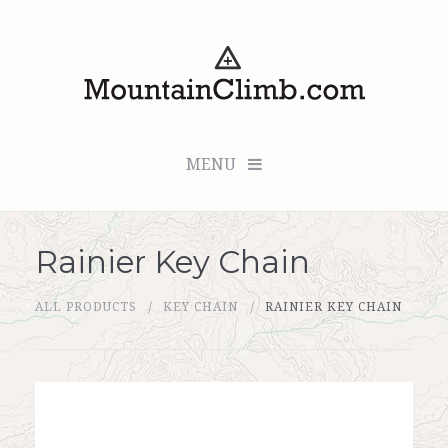
MENU
Rainier Key Chain
Checkout (0 items for $0.00)
ALL PRODUCTS
KEY CHAIN
RAINIER KEY CHAIN
All Products
Custom Medallion
About Us
Marker Sleuth