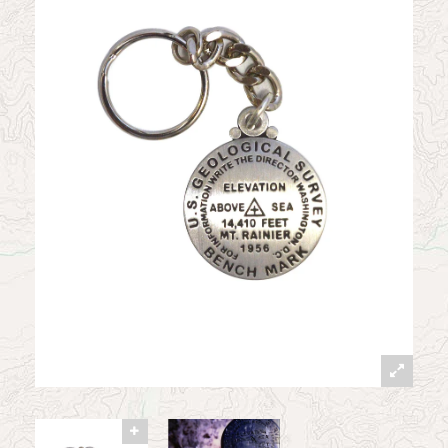
News
Contact
My Account