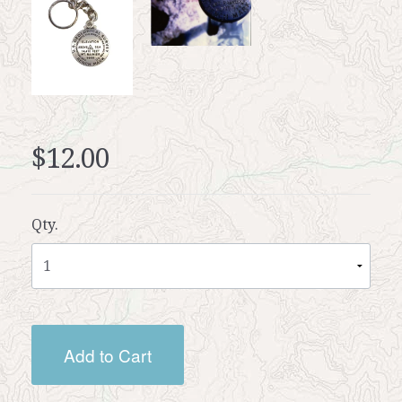
$12.00
Qty.
Add to Cart