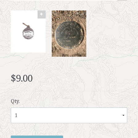
$9.00
Qty.