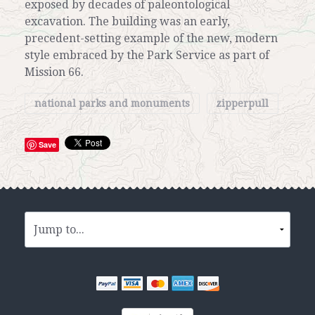
exposed by decades of paleontological
excavation. The building was an early,
precedent-setting example of the new, modern
style embraced by the Park Service as part of
Mission 66.
national parks and monuments
zipperpull
Save