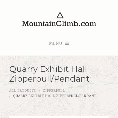
MENU
Quarry Exhibit Hall
Checkout (0 items for $0.00)
Zipperpull/Pendant
All Products
ALL PRODUCTS
ZIPPERPULL
Custom Medallion
QUARRY EXHIBIT HALL ZIPPERPULL/PENDANT
About Us
Marker Sleuth