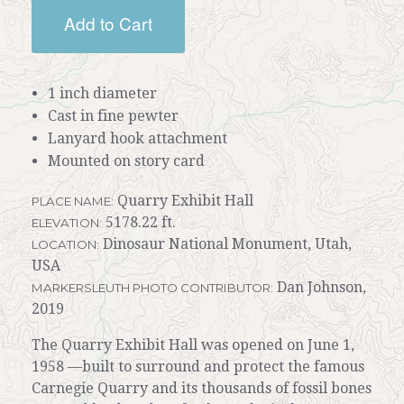
Add to Cart
1 inch diameter
Cast in fine pewter
Lanyard hook attachment
Mounted on story card
Quarry Exhibit Hall
PLACE NAME:
5178.22 ft.
ELEVATION:
Dinosaur National Monument, Utah,
LOCATION:
USA
Dan Johnson,
MARKERSLEUTH PHOTO CONTRIBUTOR:
2019
The Quarry Exhibit Hall was opened on June 1,
1958 —built to surround and protect the famous
Carnegie Quarry and its thousands of fossil bones