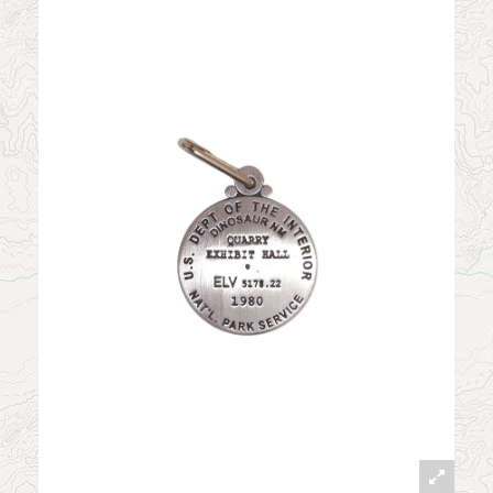
News
Contact
My Account