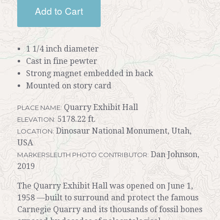
Add to Cart
1 1/4 inch diameter
Cast in fine pewter
Strong magnet embedded in back
Mounted on story card
Quarry Exhibit Hall
PLACE NAME:
5178.22 ft.
ELEVATION:
Dinosaur National Monument, Utah,
LOCATION:
USA
Dan Johnson,
MARKERSLEUTH PHOTO CONTRIBUTOR:
2019
The Quarry Exhibit Hall was opened on June 1,
1958 —built to surround and protect the famous
Carnegie Quarry and its thousands of fossil bones