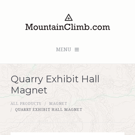
MENU
Quarry Exhibit Hall
Checkout (0 items for $0.00)
Magnet
All Products
ALL PRODUCTS
MAGNET
Custom Medallion
QUARRY EXHIBIT HALL MAGNET
About Us
Marker Sleuth