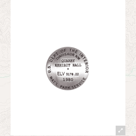
News
Contact
My Account