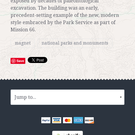
exposed by decades of paleontological
excavation. The building was an early,
precedent-setting example of the new, modern
style embraced by the Park Service as part of
Mission 66.
magnet
national parks and monuments
Save