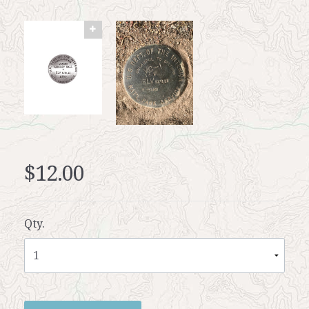
$12.00
Qty.