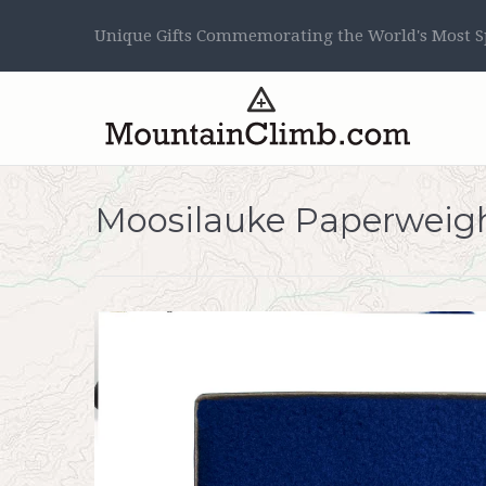
Unique Gifts Commemorating the World's Most Sp
Moosilauke Paperweig