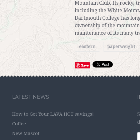
Mountain Club. Its rocky, 
including the White Mount
Dartmouth College has long
ownership of the mountain,
maintenance of its many tra
eastern
paperweight
Save
LATEST NEWS
How to Get Your LAVA HOT savings!
S
d
Coffee
New Mascot