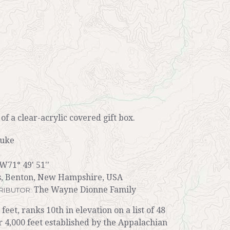
r of a clear-acrylic covered gift box.
auke
W71° 49' 51''
, Benton, New Hampshire, USA
The Wayne Dionne Family
RIBUTOR:
eet, ranks 10th in elevation on a list of 48
4,000 feet established by the Appalachian