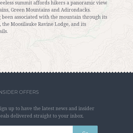
treeless summit affords hikers a panoramic view
ains, Green Mountains and Adirondacks.
 been associated with the mountain through its
 the Moosilauke Ravine Lodge, and its
ils.
INSIDER OFFERS
ign up to have the latest news and insider
eals delivered straight to your inbox.
Go