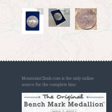
MountainClimb.com is the only online
source for the complete line: