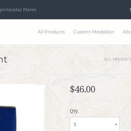
ectacular Places
All Products
Custom Medallion
Abo
ht
ALL PRODUC
$46.00
Qty.