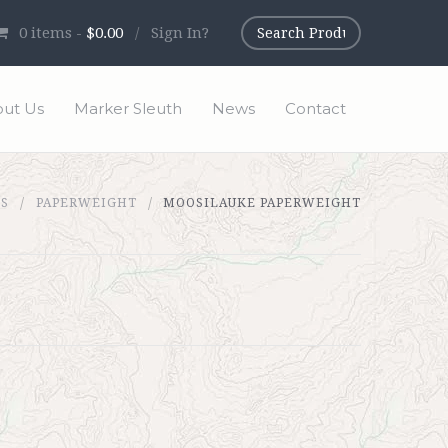
0
items -
$0.00
/
Sign In?
ut Us
Marker Sleuth
News
Contact
TS
PAPERWEIGHT
MOOSILAUKE PAPERWEIGHT