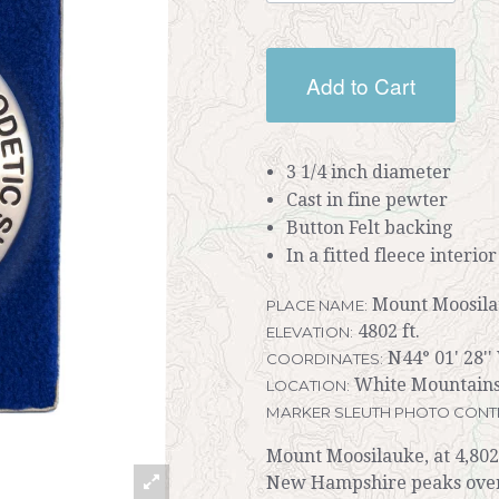
Add to Cart
3 1/4 inch diameter
Cast in fine pewter
Button Felt backing
In a fitted fleece interio
Mount Moosil
PLACE NAME:
4802 ft.
ELEVATION:
N44° 01' 28'' 
COORDINATES:
White Mountains
LOCATION:
MARKER SLEUTH PHOTO CONT
Mount Moosilauke, at 4,802 f
New Hampshire peaks over 