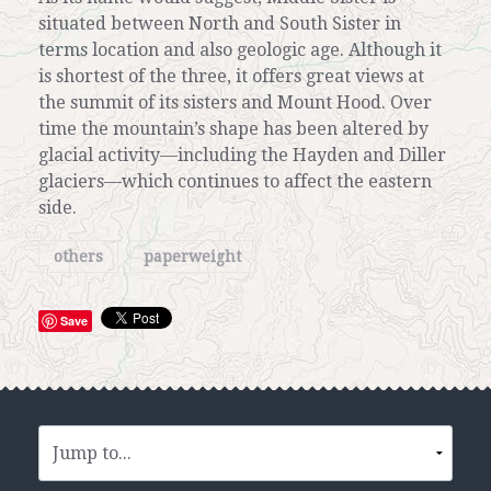
situated between North and South Sister in
terms location and also geologic age. Although it
is shortest of the three, it offers great views at
the summit of its sisters and Mount Hood. Over
time the mountain’s shape has been altered by
glacial activity—including the Hayden and Diller
glaciers—which continues to affect the eastern
side.
others
paperweight
Save