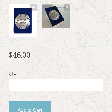
$46.00
Qty.
Add to Cart