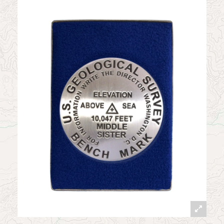
News
Contact
My Account