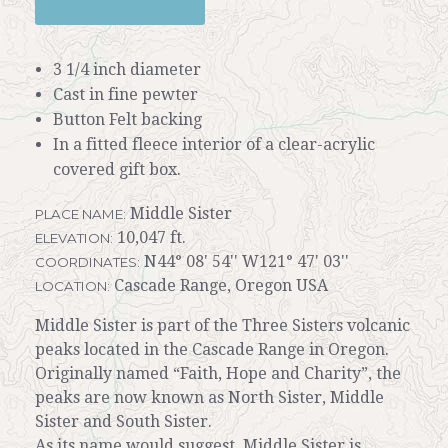
3 1/4 inch diameter
Cast in fine pewter
Button Felt backing
In a fitted fleece interior of a clear-acrylic
covered gift box.
Middle Sister
PLACE NAME:
10,047 ft.
ELEVATION:
N44° 08' 54'' W121° 47' 03''
COORDINATES:
Cascade Range, Oregon USA
LOCATION:
Middle Sister is part of the Three Sisters volcanic
peaks located in the Cascade Range in Oregon.
Originally named “Faith, Hope and Charity”, the
peaks are now known as North Sister, Middle
Sister and South Sister.
As its name would suggest, Middle Sister is