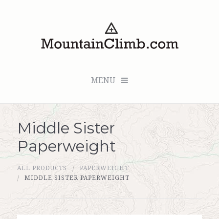
MENU
Middle Sister
Checkout (0 items for $0.00)
Paperweight
All Products
ALL PRODUCTS
PAPERWEIGHT
Custom Medallion
MIDDLE SISTER PAPERWEIGHT
About Us
Marker Sleuth