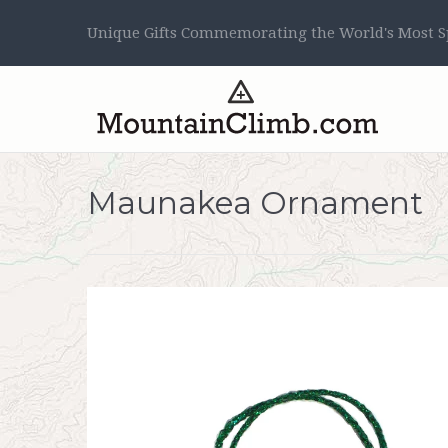
Unique Gifts Commemorating the World's Most Sp
Maunakea Ornament