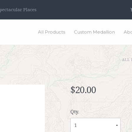
ectacular Places
All Products
Custom Medallion
Abo
ALL
$20.00
Qty.