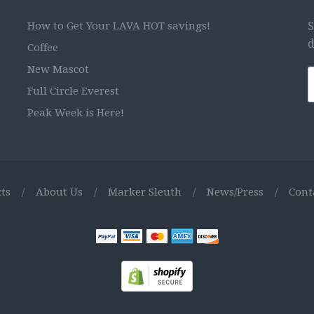
How to Get Your LAVA HOT savings!
S
d
Coffee
New Mascot
Full Circle Everest
Peak Week is Here!
ts
/
About Us
/
Marker Sleuth
/
News/Press
/
Cont