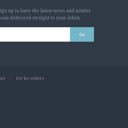
ign up to have the latest news and insider
eals delivered straight to your inbox.
Go
act
/
For Re-sellers