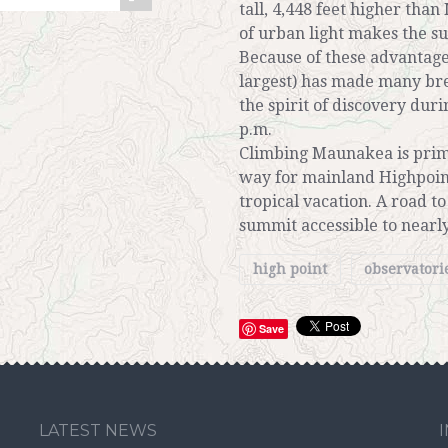
tall, 4,448 feet higher tha
of urban light makes the s
Because of these advantag
largest) has made many bre
the spirit of discovery dur
p.m.
Climbing Maunakea is prima
way for mainland Highpoint
tropical vacation. A road 
summit accessible to nearly
high point
observatori
Save
LATEST NEWS