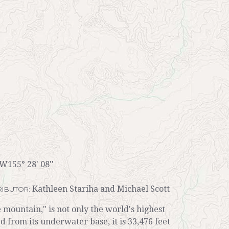
 W155° 28' 08''
Kathleen Stariha and Michael Scott
IBUTOR:
ountain," is not only the world's highest
 from its underwater base, it is 33,476 feet