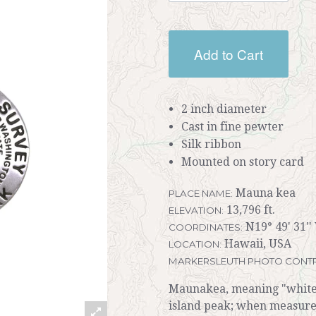
Add to Cart
2 inch diameter
Cast in fine pewter
Silk ribbon
Mounted on story card
Mauna kea
PLACE NAME:
13,796 ft.
ELEVATION:
N19° 49' 31''
COORDINATES:
Hawaii, USA
LOCATION:
MARKERSLEUTH PHOTO CONTR
Maunakea, meaning "white m
island peak; when measured