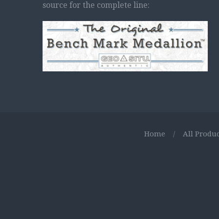
source for the complete line:
Home
/
All Produc