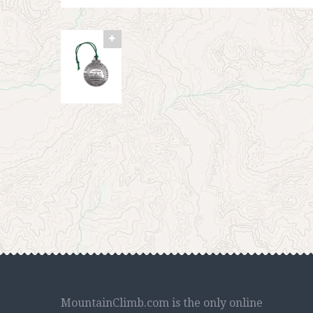
MountainClimb.com is the only online