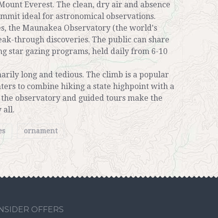
n Mount Everest. The clean, dry air and absence
ummit ideal for astronomical observations.
es, the Maunakea Observatory (the world's
ak-through discoveries. The public can share
ing star gazing programs, held daily from 6-10
rily long and tedious. The climb is a popular
ers to combine hiking a state highpoint with a
to the observatory and guided tours make the
 all.
es
ornament
INSIDER OFFERS