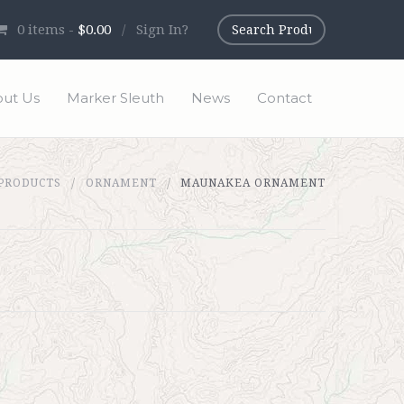
0
items -
$0.00
/
Sign In?
ut Us
Marker Sleuth
News
Contact
 PRODUCTS
ORNAMENT
MAUNAKEA ORNAMENT