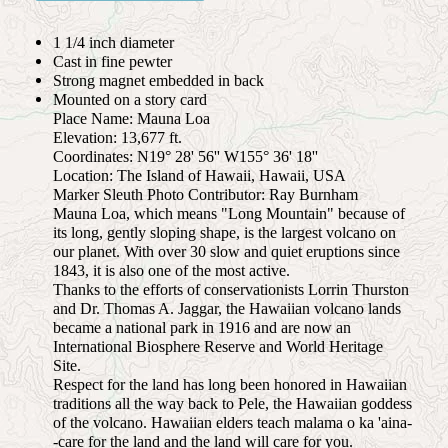
1 1/4 inch diameter
Cast in fine pewter
Strong magnet embedded in back
Mounted on a story card
Place Name: Mauna Loa
Elevation: 13,677 ft.
Coordinates: N19° 28' 56'' W155° 36' 18''
Location: The Island of Hawaii, Hawaii, USA
Marker Sleuth Photo Contributor: Ray Burnham
Mauna Loa, which means "Long Mountain" because of
its long, gently sloping shape, is the largest volcano on
our planet. With over 30 slow and quiet eruptions since
1843, it is also one of the most active.
Thanks to the efforts of conservationists Lorrin Thurston
and Dr. Thomas A. Jaggar, the Hawaiian volcano lands
became a national park in 1916 and are now an
International Biosphere Reserve and World Heritage
Site.
Respect for the land has long been honored in Hawaiian
traditions all the way back to Pele, the Hawaiian goddess
of the volcano. Hawaiian elders teach malama o ka 'aina-
-care for the land and the land will care for you.