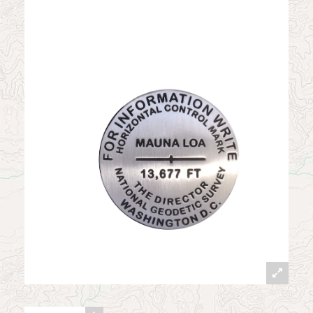
News
Contact
My Account