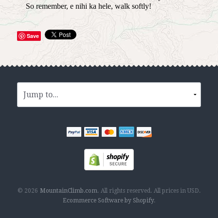
So remember, e nihi ka hele, walk softly!
Save
© 2026
MountainClimb.com
.
All rights reserved.
All prices in
USD
.
Ecommerce Software by Shopify
.