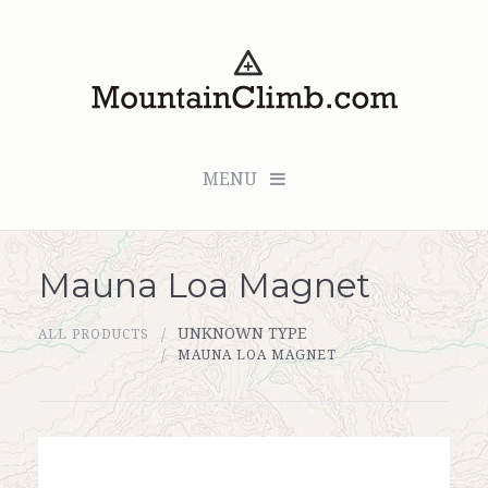
MENU
Mauna Loa Magnet
Checkout (0 items for $0.00)
UNKNOWN TYPE
ALL PRODUCTS
All Products
MAUNA LOA MAGNET
Custom Medallion
About Us
Marker Sleuth