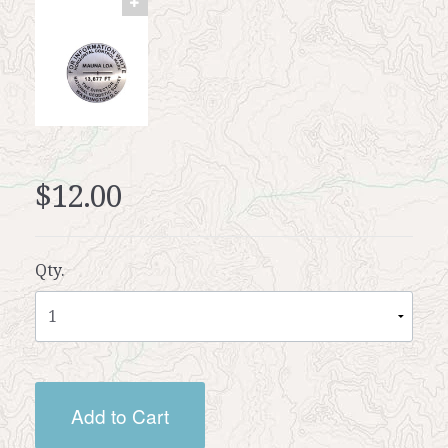
$12.00
Qty.
Add to Cart