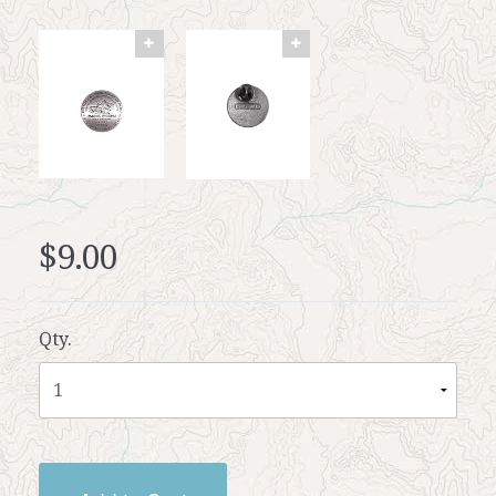
$9.00
Qty.