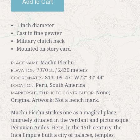
Add to Cart
1 inch diameter
Cast in fine pewter
Military clutch back
Mounted on story card
Machu Picchu
PLACE NAME:
7970 ft. / 2430 meters
ELEVATION:
S13° 09' 47" W72° 32' 44"
COORDINATES:
Peru, South America
LOCATION:
None;
MARKERSLEUTH PHOTO CONTRIBUTOR:
Original Artwork; Not a bench mark.
Machu Picchu strikes one as a magical place,
uniquely situated in the verdant and picturesque
Peruvian Andes. Here, in the 15th century, the
Inca Empire built a city of palaces, temples,