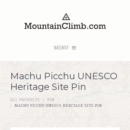
MENU
Machu Picchu UNESCO
Checkout (0 items for $0.00)
Heritage Site Pin
All Products
ALL PRODUCTS
PIN
Custom Medallion
MACHU PICCHU UNESCO HERITAGE SITE PIN
About Us
Marker Sleuth