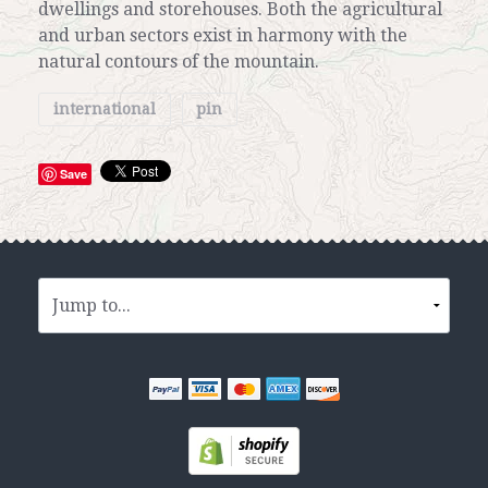
dwellings and storehouses. Both the agricultural
and urban sectors exist in harmony with the
natural contours of the mountain.
international
pin
Save