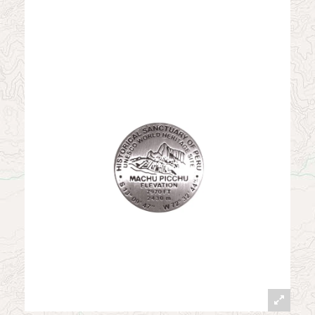
News
Contact
My Account