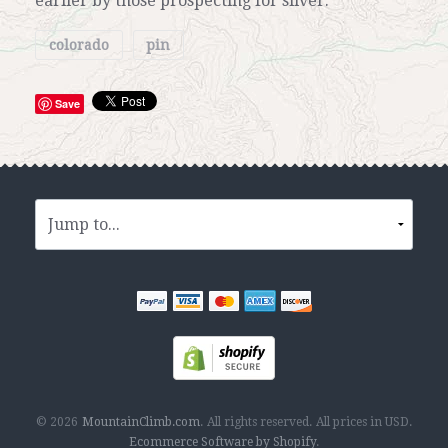
earlier by those prospecting for silver.
colorado
pin
Save
© 2026
MountainClimb.com
.
All rights reserved.
All prices in
USD
.
Ecommerce Software by Shopify
.