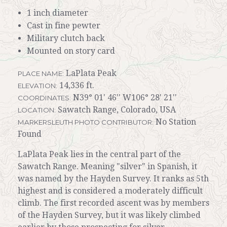
1 inch diameter
Cast in fine pewter
Military clutch back
Mounted on story card
LaPlata Peak
PLACE NAME:
14,336 ft.
ELEVATION:
N39° 01' 46'' W106° 28' 21''
COORDINATES:
Sawatch Range, Colorado, USA
LOCATION:
No Station
MARKERSLEUTH PHOTO CONTRIBUTOR:
Found
LaPlata Peak lies in the central part of the
Sawatch Range. Meaning "silver" in Spanish, it
was named by the Hayden Survey. It ranks as 5th
highest and is considered a moderately difficult
climb. The first recorded ascent was by members
of the Hayden Survey, but it was likely climbed