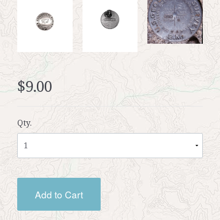
$9.00
Qty.
Add to Cart