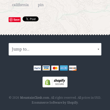
california
pin
Save
© 2026
MountainClimb.com
.
All rights reserved.
All prices in
USD
.
Ecommerce Software by Shopify
.