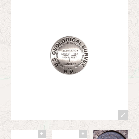
News
Contact
My Account