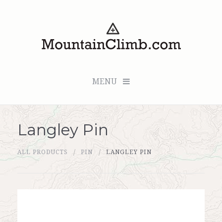
MENU
Langley Pin
Checkout (0 items for $0.00)
ALL PRODUCTS
PIN
LANGLEY PIN
All Products
Custom Medallion
About Us
Marker Sleuth