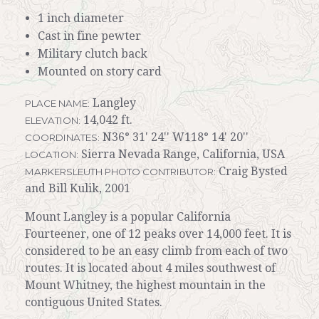
1 inch diameter
Cast in fine pewter
Military clutch back
Mounted on story card
Langley
PLACE NAME:
14,042 ft.
ELEVATION:
N36° 31' 24'' W118° 14' 20''
COORDINATES:
Sierra Nevada Range, California, USA
LOCATION:
Craig Bysted
MARKERSLEUTH PHOTO CONTRIBUTOR:
and Bill Kulik, 2001
Mount Langley is a popular California
Fourteener, one of 12 peaks over 14,000 feet. It is
considered to be an easy climb from each of two
routes. It is located about 4 miles southwest of
Mount Whitney, the highest mountain in the
contiguous United States.