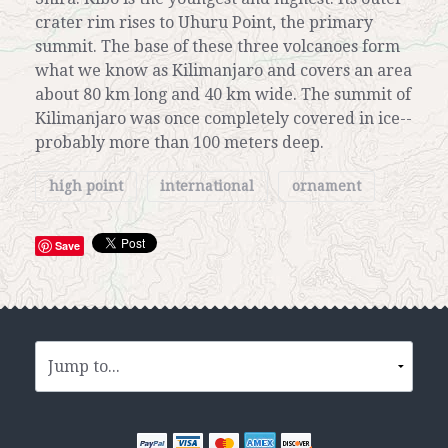
crater rim rises to Uhuru Point, the primary
summit. The base of these three volcanoes form
what we know as Kilimanjaro and covers an area
about 80 km long and 40 km wide. The summit of
Kilimanjaro was once completely covered in ice--
probably more than 100 meters deep.
high point
international
ornament
Save