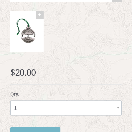
$20.00
Qty.