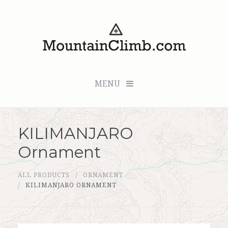
MENU
KILIMANJARO
Checkout (0 items for $0.00)
Ornament
All Products
ALL PRODUCTS
ORNAMENT
Custom Medallion
KILIMANJARO ORNAMENT
About Us
Marker Sleuth