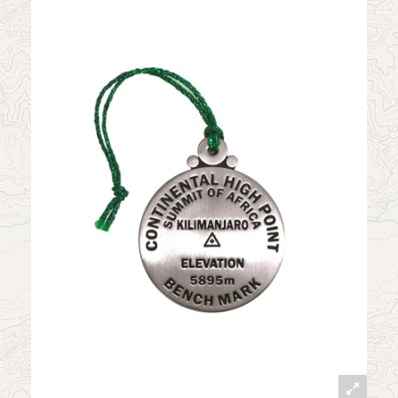
News
Contact
My Account