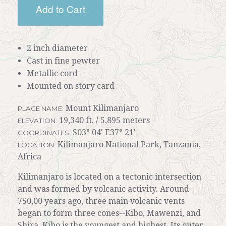
Add to Cart
2 inch diameter
Cast in fine pewter
Metallic cord
Mounted on story card
Mount Kilimanjaro
PLACE NAME:
19,340 ft. / 5,895 meters
ELEVATION:
S03° 04' E37° 21'
COORDINATES:
Kilimanjaro National Park, Tanzania,
LOCATION:
Africa
Kilimanjaro is located on a tectonic intersection
and was formed by volcanic activity. Around
750,00 years ago, three main volcanic vents
began to form three cones--Kibo, Mawenzi, and
Shira. Kibo is the youngest and highest. Its outer