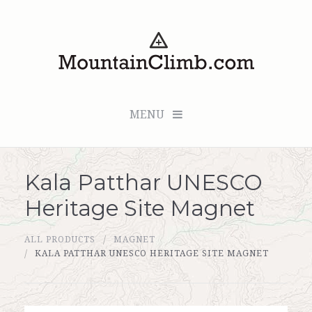
MENU
Kala Patthar UNESCO
Checkout (0 items for $0.00)
Heritage Site Magnet
All Products
ALL PRODUCTS
MAGNET
Custom Medallion
KALA PATTHAR UNESCO HERITAGE SITE MAGNET
About Us
Marker Sleuth