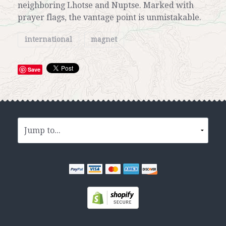
neighboring Lhotse and Nuptse. Marked with
prayer flags, the vantage point is unmistakable.
international
magnet
Save