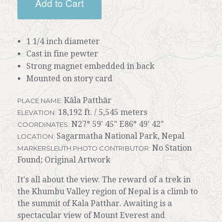
Add to Cart
1 1/4 inch diameter
Cast in fine pewter
Strong magnet embedded in back
Mounted on story card
Kāla Patthār
PLACE NAME:
18,192 ft. / 5,545 meters
ELEVATION:
N27° 59' 45" E86° 49' 42"
COORDINATES:
Sagarmatha National Park, Nepal
LOCATION:
No Station
MARKERSLEUTH PHOTO CONTRIBUTOR:
Found; Original Artwork
It's all about the view. The reward of a trek in
the Khumbu Valley region of Nepal is a climb to
the summit of Kala Patthar. Awaiting is a
spectacular view of Mount Everest and