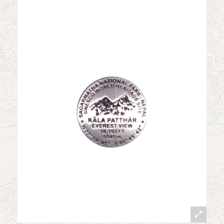
News
Contact
My Account