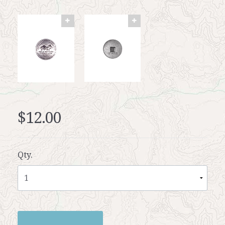
$12.00
Qty.