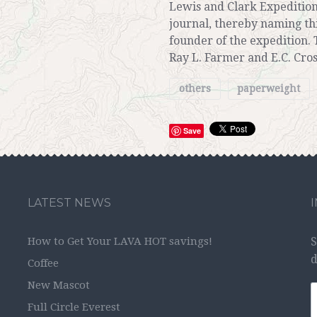
Lewis and Clark Expedition
journal, thereby naming th
founder of the expedition. 
Ray L. Farmer and E.C. Cros
others
paperweight
Save
LATEST NEWS
How to Get Your LAVA HOT savings!
S
d
Coffee
New Mascot
Full Circle Everest