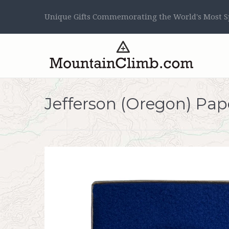
Unique Gifts Commemorating the World's Most Sp
Jefferson (Oregon) Pa