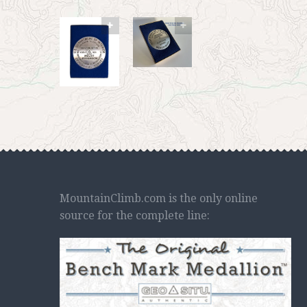
MountainClimb.com is the only online
source for the complete line: