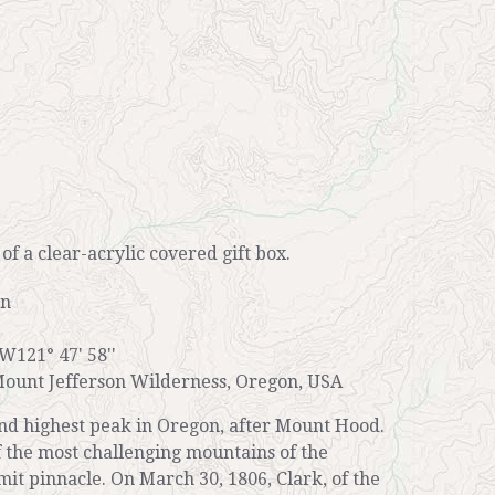
r of a clear-acrylic covered gift box.
on
 W121° 47' 58''
ount Jefferson Wilderness, Oregon, USA
ond highest peak in Oregon, after Mount Hood.
of the most challenging mountains of the
mit pinnacle. On March 30, 1806, Clark, of the