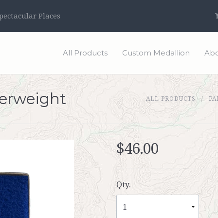
ectacular Places
All Products
Custom Medallion
Abo
perweight
ALL PRODUCTS
PA
$46.00
Qty.