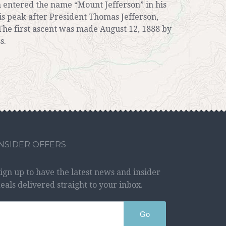
 entered the name “Mount Jefferson” in his
is peak after President Thomas Jefferson,
The first ascent was made August 12, 1888 by
s.
INSIDER OFFERS
ign up to have the latest news and insider
eals delivered straight to your inbox.
Go