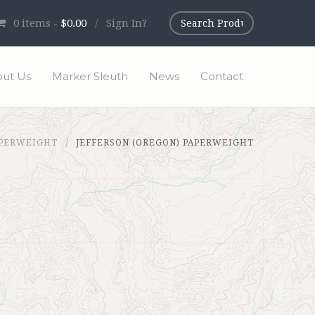
0
items -
$0.00
/
Sign In?
ut Us
Marker Sleuth
News
Contact
PERWEIGHT
JEFFERSON (OREGON) PAPERWEIGHT