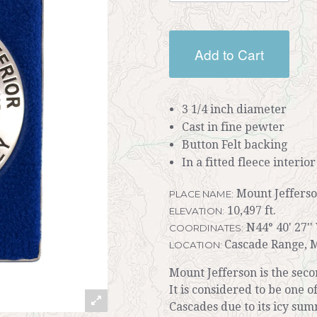
Add to Cart
3 1/4 inch diameter
Cast in fine pewter
Button Felt backing
In a fitted fleece interio
Mount Jeffers
PLACE NAME:
10,497 ft.
ELEVATION:
N44° 40' 27''
COORDINATES:
Cascade Range, M
LOCATION:
Mount Jefferson is the sec
It is considered to be one 
Cascades due to its icy sum