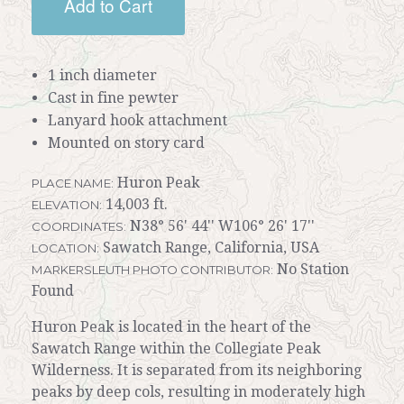
Add to Cart
1 inch diameter
Cast in fine pewter
Lanyard hook attachment
Mounted on story card
Huron Peak
PLACE NAME:
14,003 ft.
ELEVATION:
N38° 56' 44'' W106° 26' 17''
COORDINATES:
Sawatch Range, California, USA
LOCATION:
No Station
MARKERSLEUTH PHOTO CONTRIBUTOR:
Found
Huron Peak is located in the heart of the
Sawatch Range within the Collegiate Peak
Wilderness. It is separated from its neighboring
peaks by deep cols, resulting in moderately high