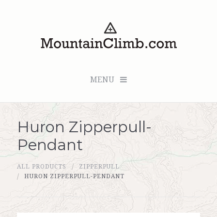
MENU
Huron Zipperpull-
Checkout (0 items for $0.00)
Pendant
All Products
ALL PRODUCTS
ZIPPERPULL
Custom Medallion
HURON ZIPPERPULL-PENDANT
About Us
Marker Sleuth