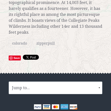
topographical prominence. At 14,003 feet, it
barely qualifies as a fourteener. However, it has
its rightful place as among the most picturesque
of climbs. It boasts views of the Collegiate Peaks
Wilderness including other 14er and 13 thousand
feet peaks.
colorado
zipperpull
Save