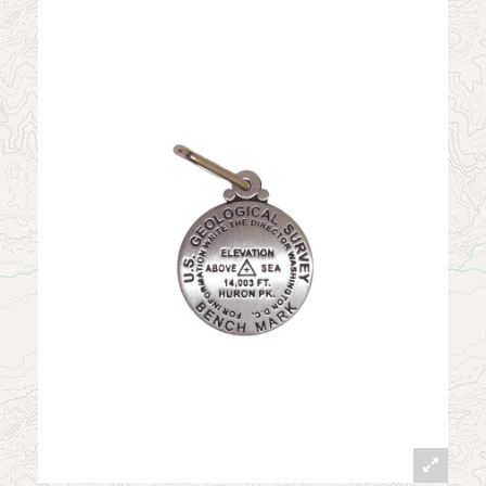
News
Contact
My Account