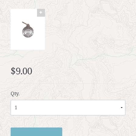
$9.00
Qty.