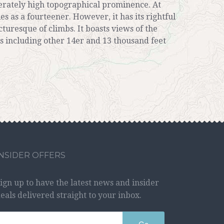
derately high topographical prominence. At
ies as a fourteener. However, it has its rightful
turesque of climbs. It boasts views of the
s including other 14er and 13 thousand feet
INSIDER OFFERS
ign up to have the latest news and insider
eals delivered straight to your inbox.
Go