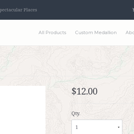
ectacular Places
All Products
Custom Medallion
Abo
$12.00
Qty.