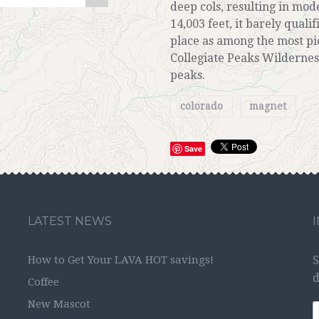
deep cols, resulting in mo
14,003 feet, it barely qualif
place as among the most pic
Collegiate Peaks Wildernes
peaks.
colorado
magnet
Save
LATEST NEWS
How to Get Your LAVA HOT savings!
S
d
Coffee
New Mascot