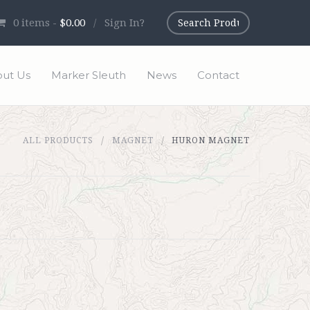
0
items -
$0.00
/
Sign In?
ut Us
Marker Sleuth
News
Contact
ALL PRODUCTS
MAGNET
HURON MAGNET