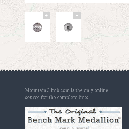
MountainClimb.com is the only online
source for the complete line: