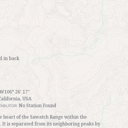
 in back
 W106° 26' 17''
alifornia, USA
No Station Found
RIBUTOR:
he heart of the Sawatch Range within the
 It is separated from its neighboring peaks by