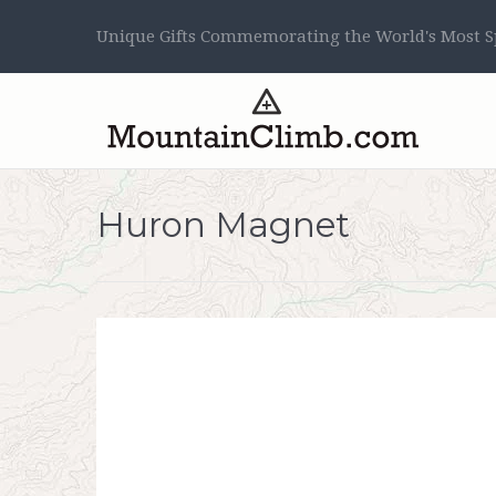
Unique Gifts Commemorating the World's Most Sp
Huron Magnet