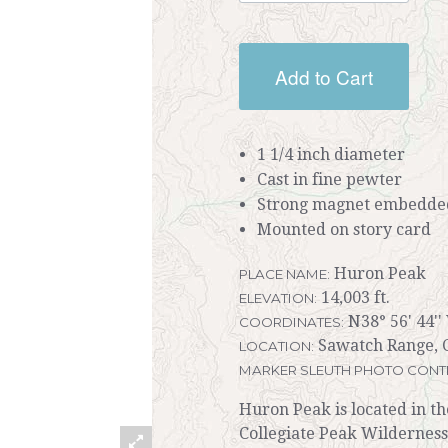
Add to Cart
1 1/4 inch diameter
Cast in fine pewter
Strong magnet embedded
Mounted on story card
Huron Peak
PLACE NAME:
14,003 ft.
ELEVATION:
N38° 56' 44''
COORDINATES:
Sawatch Range, C
LOCATION:
MARKER SLEUTH PHOTO CONT
Huron Peak is located in t
Collegiate Peak Wilderness.