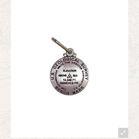
News
Contact
My Account