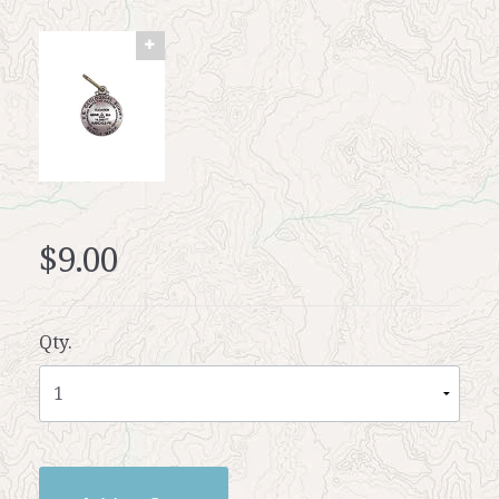
$9.00
Qty.