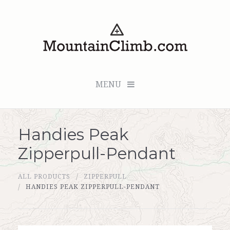
MENU
Handies Peak
Checkout (0 items for $0.00)
Zipperpull-Pendant
All Products
ALL PRODUCTS
ZIPPERPULL
Custom Medallion
HANDIES PEAK ZIPPERPULL-PENDANT
About Us
Marker Sleuth