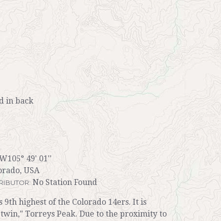
 in back
 W105° 49' 01''
orado, USA
No Station Found
RIBUTOR:
s 9th highest of the Colorado 14ers. It is
twin," Torreys Peak. Due to the proximity to