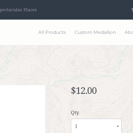
ectacular Places
All Products
Custom Medallion
Abo
$12.00
Qty.