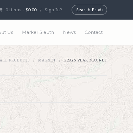
0
items -
$0.00
/
Sign In?
ut Us
Marker Sleuth
News
Contact
ALL PRODUCTS
MAGNET
GRAYS PEAK MAGNET