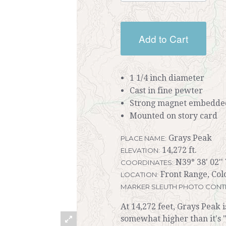
Add to Cart
1 1/4 inch diameter
Cast in fine pewter
Strong magnet embedded
Mounted on story card
Grays Peak
PLACE NAME:
14,272 ft.
ELEVATION:
N39° 38' 02''
COORDINATES:
Front Range, Col
LOCATION:
MARKER SLEUTH PHOTO CONT
At 14,272 feet, Grays Peak i
somewhat higher than it's "