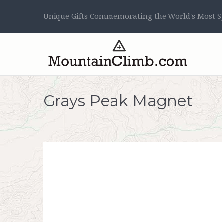
Unique Gifts Commemorating the World's Most Sp
Grays Peak Magnet