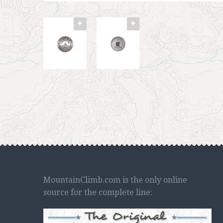
MountainClimb.com is the only online
source for the complete line: