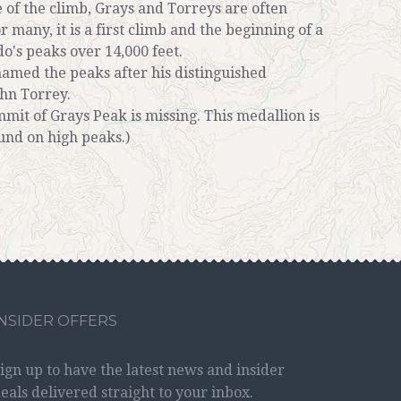
 of the climb, Grays and Torreys are often
 many, it is a first climb and the beginning of a
do's peaks over 14,000 feet.
 named the peaks after his distinguished
ohn Torrey.
mit of Grays Peak is missing. This medallion is
und on high peaks.)
INSIDER OFFERS
ign up to have the latest news and insider
eals delivered straight to your inbox.