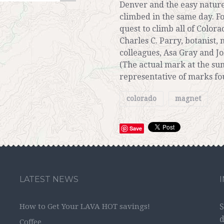
Denver and the easy nature
climbed in the same day. For
quest to climb all of Colora
Charles C. Parry, botanist,
colleagues, Asa Gray and J
(The actual mark at the sum
representative of marks fo
colorado
magnet
Save
LATEST NEWS
How to Get Your LAVA HOT savings!
S
d
Coffee