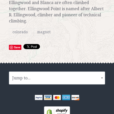
Ellingwood and Blanca are often climbed
together. Ellingwood Point is named after Albert
R. Ellingwood, climber and pioneer of technical
climbing.
colorado
magnet
Save