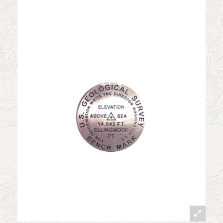
News
Contact
My Account