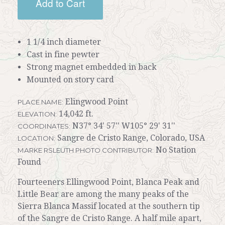
Add to Cart
1 1/4 inch diameter
Cast in fine pewter
Strong magnet embedded in back
Mounted on story card
Elingwood Point
PLACE NAME:
14,042 ft.
ELEVATION:
N37° 34' 57'' W105° 29' 31''
COORDINATES:
Sangre de Cristo Range, Colorado, USA
LOCATION:
No Station
MARKE RSLEUTH PHOTO CONTRIBUTOR:
Found
Fourteeners Ellingwood Point, Blanca Peak and
Little Bear are among the many peaks of the
Sierra Blanca Massif located at the southern tip
of the Sangre de Cristo Range. A half mile apart,