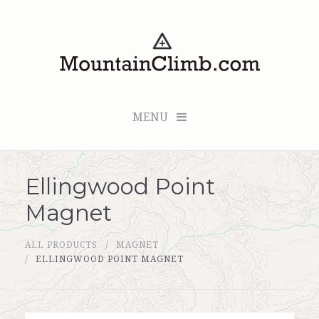
MENU
Ellingwood Point
Checkout (0 items for $0.00)
Magnet
All Products
ALL PRODUCTS
MAGNET
Custom Medallion
ELLINGWOOD POINT MAGNET
About Us
Marker Sleuth