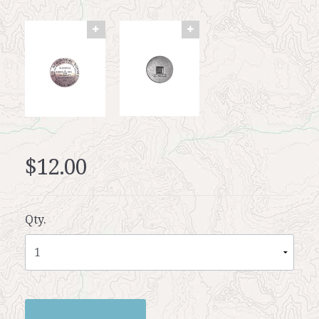
$12.00
Qty.