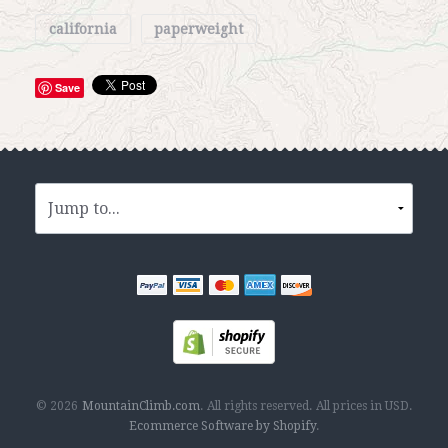
california
paperweight
Save
© 2026
MountainClimb.com
.
All rights reserved.
All prices in
USD
.
Ecommerce Software by Shopify
.