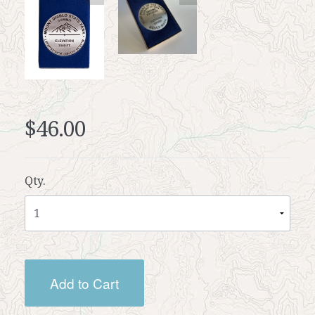
$46.00
Qty.
Add to Cart