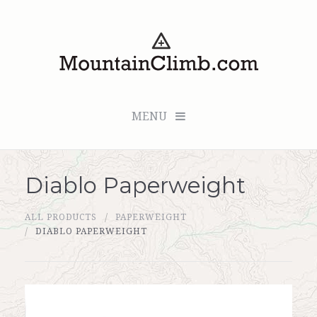
MENU
Diablo Paperweight
Checkout (0 items for $0.00)
ALL PRODUCTS
PAPERWEIGHT
All Products
DIABLO PAPERWEIGHT
Custom Medallion
About Us
Marker Sleuth