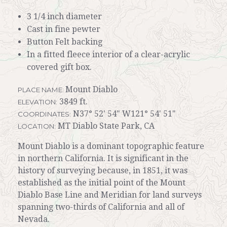
3 1/4 inch diameter
Cast in fine pewter
Button Felt backing
In a fitted fleece interior of a clear-acrylic
covered gift box.
Mount Diablo
PLACE NAME:
3849 ft.
ELEVATION:
N37° 52' 54" W121° 54' 51"
COORDINATES:
MT Diablo State Park, CA
LOCATION:
Mount Diablo is a dominant topographic feature
in northern California. It is significant in the
history of surveying because, in 1851, it was
established as the initial point of the Mount
Diablo Base Line and Meridian for land surveys
spanning two-thirds of California and all of
Nevada.