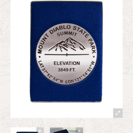
News
Contact
My Account