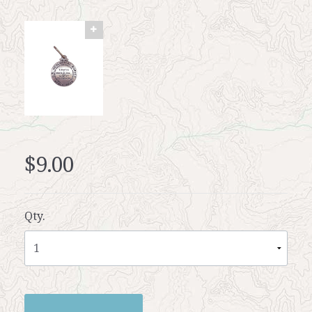
$9.00
Qty.