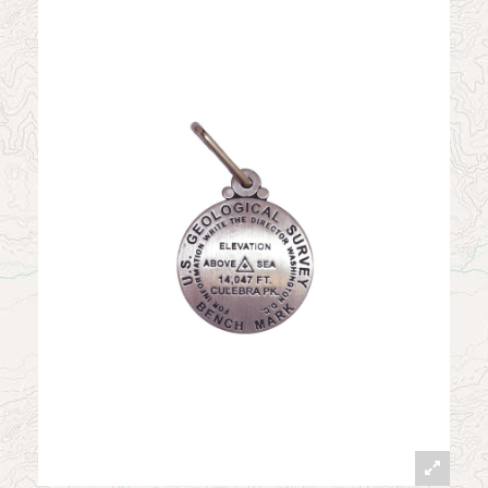
News
Contact
My Account