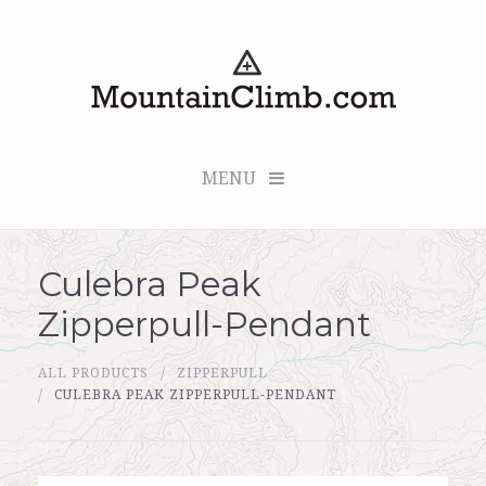
MENU
Culebra Peak
Checkout (0 items for $0.00)
Zipperpull-Pendant
All Products
ALL PRODUCTS
ZIPPERPULL
Custom Medallion
CULEBRA PEAK ZIPPERPULL-PENDANT
About Us
Marker Sleuth