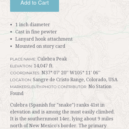
Add to Cart
1 inch diameter
Cast in fine pewter
Lanyard hook attachment
Mounted on story card
Culebra Peak
PLACE NAME:
14,047 ft.
ELEVATION:
N37° 07' 20'' W105° 11' 06''
COORDINATES:
Sangre de Cristo Range, Colorado, USA
LOCATION:
No Station
MARKERSLEUTH PHOTO CONTRIBUTOR:
Found
Culebra (Spanish for "snake") ranks 41st in
elevation and is among the most easily climbed.
It is the southernmost 14er, lying about 9 miles
north of New Mexico's border. The primary