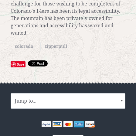
challenge for those wishing to be completers of
Colorado's 14ers has been its legal accessibility.
The mountain has been privately owned for
generations and accessibility has waxed and
waned.
colorado
zipperpull
Save