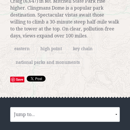
Craig (6,647) in Mt. Mitchell State Park rise
higher. Clingmans Dome is a popular park
destination. Spectacular vistas await those
willing to climb a 30-minute steep half-mile walk
to the tower at the top. On clear, pollution-free
days, views expand over 100 miles.
eastern
high point
key chain
national parks and monuments
Save