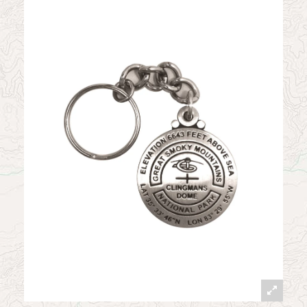
News
Contact
My Account