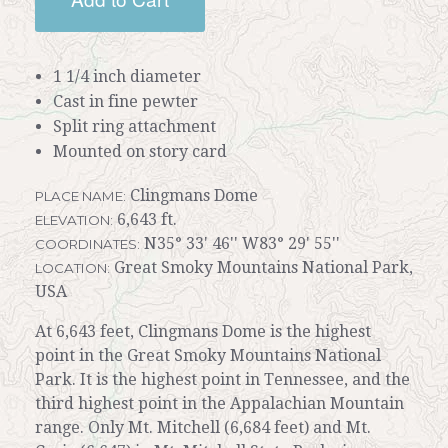
1 1/4 inch diameter
Cast in fine pewter
Split ring attachment
Mounted on story card
Clingmans Dome
PLACE NAME:
6,643 ft.
ELEVATION:
N35° 33' 46'' W83° 29' 55''
COORDINATES:
Great Smoky Mountains National Park,
LOCATION:
USA
At 6,643 feet, Clingmans Dome is the highest
point in the Great Smoky Mountains National
Park. It is the highest point in Tennessee, and the
third highest point in the Appalachian Mountain
range. Only Mt. Mitchell (6,684 feet) and Mt.