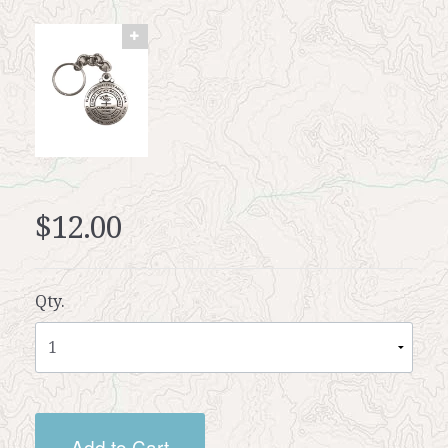
$12.00
Qty.
Add to Cart