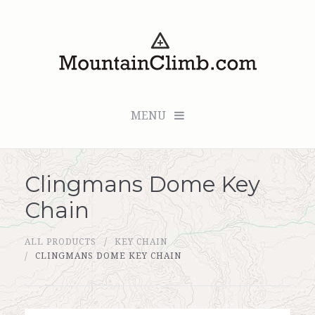
MENU
Clingmans Dome Key
Checkout (0 items for $0.00)
Chain
All Products
ALL PRODUCTS
KEY CHAIN
Custom Medallion
CLINGMANS DOME KEY CHAIN
About Us
Marker Sleuth