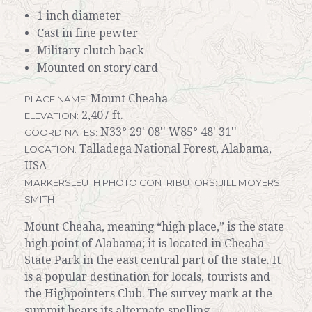
1 inch diameter
Cast in fine pewter
Military clutch back
Mounted on story card
Mount Cheaha
PLACE NAME:
2,407 ft.
ELEVATION:
N33° 29' 08'' W85° 48' 31''
COORDINATES:
Talladega National Forest, Alabama,
LOCATION:
USA
MARKERSLEUTH PHOTO CONTRIBUTORS: JILL MOYERS
SMITH
Mount Cheaha, meaning “high place,” is the state
high point of Alabama; it is located in Cheaha
State Park in the east central part of the state. It
is a popular destination for locals, tourists and
the Highpointers Club. The survey mark at the
summit bears its alternate spelling,