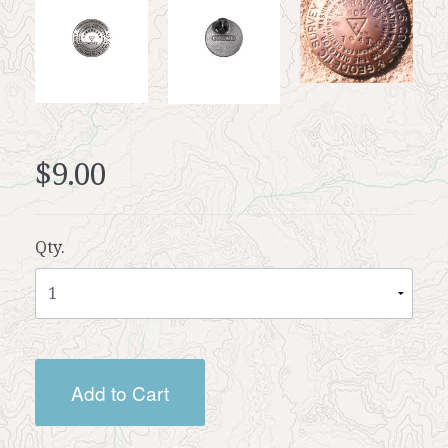
$9.00
Qty.
Add to Cart