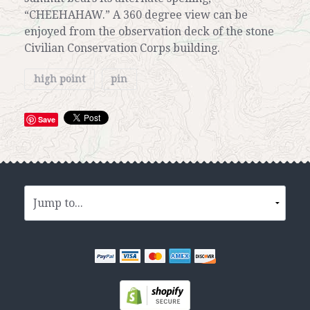
“CHEEHAHAW.” A 360 degree view can be
enjoyed from the observation deck of the stone
Civilian Conservation Corps building.
high point
pin
Save