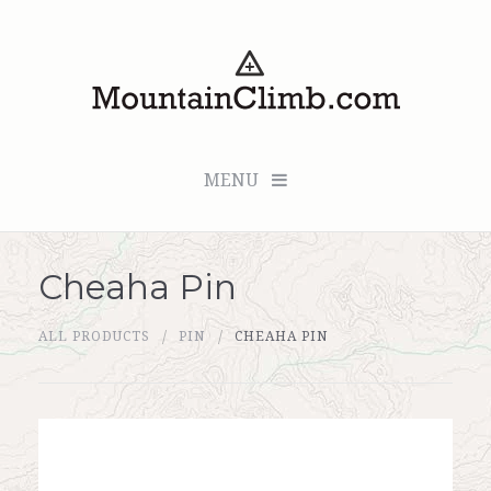
MENU
Cheaha Pin
Checkout (0 items for $0.00)
ALL PRODUCTS
PIN
CHEAHA PIN
All Products
Custom Medallion
About Us
Marker Sleuth