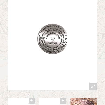
News
Contact
My Account