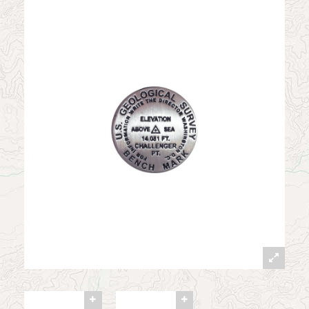
News
Contact
My Account