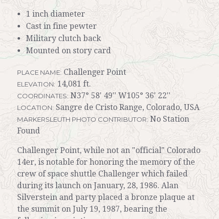
1 inch diameter
Cast in fine pewter
Military clutch back
Mounted on story card
Challenger Point
PLACE NAME:
14,081 ft.
ELEVATION:
N37° 58' 49'' W105° 36' 22''
COORDINATES:
Sangre de Cristo Range, Colorado, USA
LOCATION:
No Station
MARKERSLEUTH PHOTO CONTRIBUTOR:
Found
Challenger Point, while not an "official" Colorado
14er, is notable for honoring the memory of the
crew of space shuttle Challenger which failed
during its launch on January, 28, 1986. Alan
Silverstein and party placed a bronze plaque at
the summit on July 19, 1987, bearing the