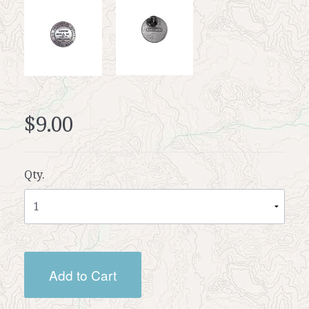
$9.00
Qty.
Add to Cart