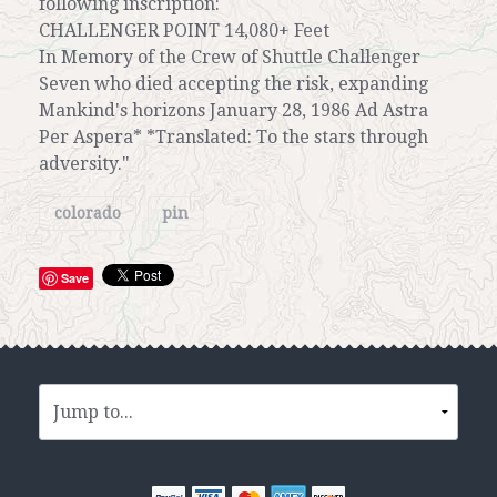
following inscription:
CHALLENGER POINT 14,080+ Feet
In Memory of the Crew of Shuttle Challenger
Seven who died accepting the risk, expanding
Mankind's horizons January 28, 1986 Ad Astra
Per Aspera* *Translated: To the stars through
adversity."
colorado
pin
Save