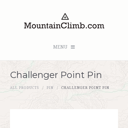
MENU
Challenger Point Pin
Checkout (0 items for $0.00)
ALL PRODUCTS
PIN
CHALLENGER POINT PIN
All Products
Custom Medallion
About Us
Marker Sleuth