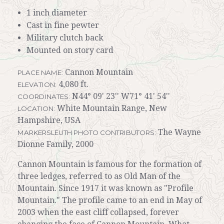
1 inch diameter
Cast in fine pewter
Military clutch back
Mounted on story card
Cannon Mountain
PLACE NAME:
4,080 ft.
ELEVATION:
N44° 09' 23'' W71° 41' 54''
COORDINATES:
White Mountain Range, New
LOCATION:
Hampshire, USA
The Wayne
MARKERSLEUTH PHOTO CONTRIBUTORS:
Dionne Family, 2000
Cannon Mountain is famous for the formation of
three ledges, referred to as Old Man of the
Mountain. Since 1917 it was known as "Profile
Mountain." The profile came to an end in May of
2003 when the east cliff collapsed, forever