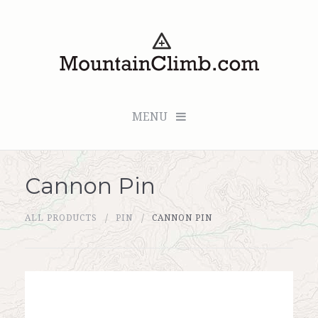
MENU
Cannon Pin
Checkout (0 items for $0.00)
ALL PRODUCTS
PIN
CANNON PIN
All Products
Custom Medallion
About Us
Marker Sleuth