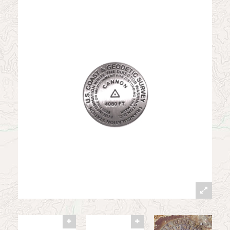
News
Contact
My Account