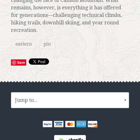
changing the face of Cannon Mountain. What
remains, however, is everything it has offered
for generations—challenging technical climbs,
hiking trails, downhill skiing, and year round
recreation.
eastern
pin
Save