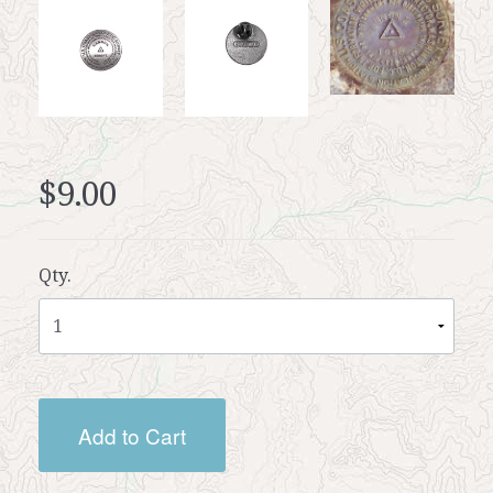
$9.00
Qty.
Add to Cart