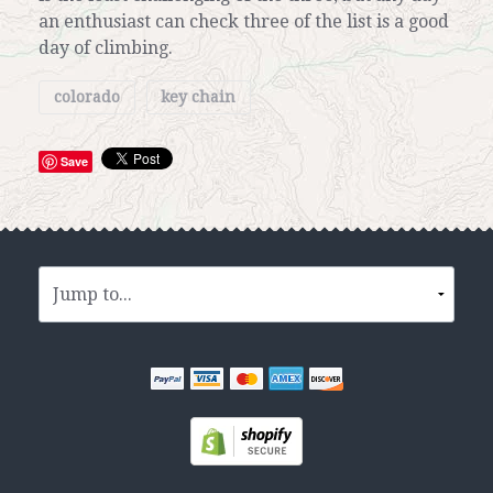
an enthusiast can check three of the list is a good
day of climbing.
colorado
key chain
Save