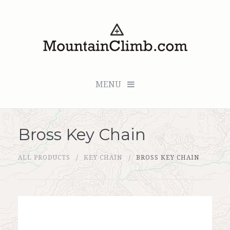
MENU
Bross Key Chain
Checkout (0 items for $0.00)
ALL PRODUCTS
KEY CHAIN
BROSS KEY CHAIN
All Products
Custom Medallion
About Us
Marker Sleuth