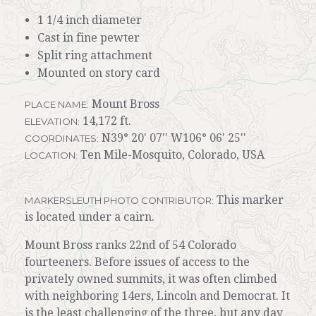
1 1/4 inch diameter
Cast in fine pewter
Split ring attachment
Mounted on story card
Mount Bross
PLACE NAME:
14,172 ft.
ELEVATION:
N39° 20' 07'' W106° 06' 25''
COORDINATES:
Ten Mile-Mosquito, Colorado, USA
LOCATION:
This marker
MARKERSLEUTH PHOTO CONTRIBUTOR:
is located under a cairn.
Mount Bross ranks 22nd of 54 Colorado
fourteeners. Before issues of access to the
privately owned summits, it was often climbed
with neighboring 14ers, Lincoln and Democrat. It
is the least challenging of the three, but any day