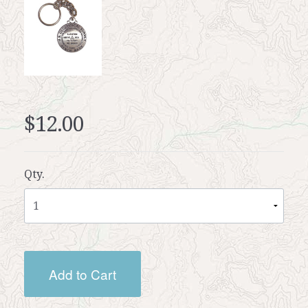
$12.00
Qty.
Add to Cart