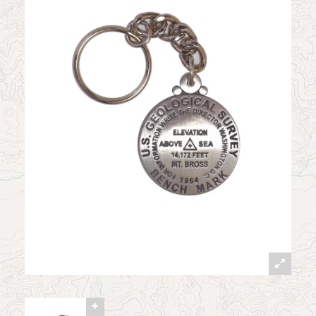
News
Contact
My Account