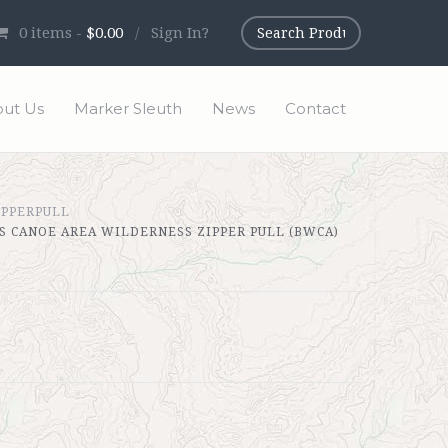
0
items -
$0.00
/
Sign In?
ut Us
Marker Sleuth
News
Contact
IPPERPULL
 CANOE AREA WILDERNESS ZIPPER PULL (BWCA)