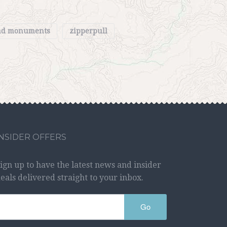
and monuments
zipperpull
INSIDER OFFERS
ign up to have the latest news and insider
eals delivered straight to your inbox.
Go