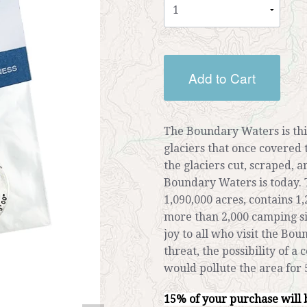
Add to Cart
The Boundary Waters is thi
glaciers that once covered 
the glaciers cut, scraped, 
Boundary Waters is today.
1,090,000 acres, contains 1,
more than 2,000 camping si
joy to all who visit the Bo
threat, the possibility of a
would pollute the area for 
15% of your purchase will 