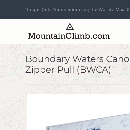
Unique Gifts Commemorating the World's Most Sp
Boundary Waters Canoe
Zipper Pull (BWCA)