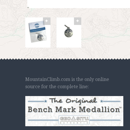
MountainClimb.com is the only online
source for the complete line: