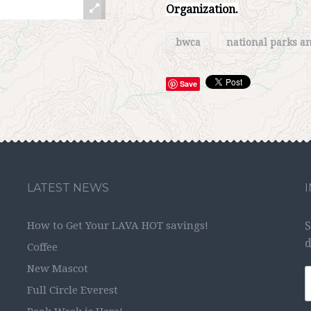
Organization.
bwca
national parks 
Save
LATEST NEWS
How to Get Your LAVA HOT savings!
S
d
Coffee
New Mascot
Full Circle Everest