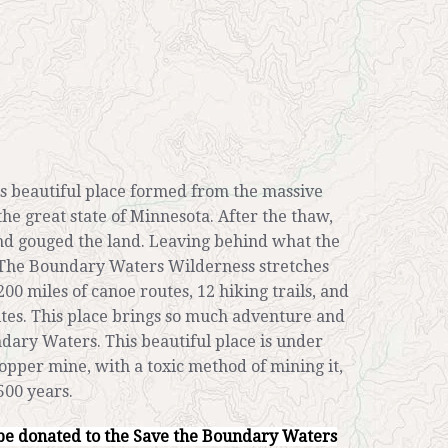
s beautiful place formed from the massive
the great state of Minnesota. After the thaw,
and gouged the land. Leaving behind what the
 The Boundary Waters Wilderness stretches
200 miles of canoe routes, 12 hiking trails, and
tes. This place brings so much adventure and
undary Waters. This beautiful place is under
 copper mine, with a toxic method of mining it,
500 years.
be donated to the Save the Boundary Waters