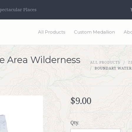
ectacular Places
All Products
Custom Medallion
Abo
 Area Wilderness
ALL PRODUCTS
Z
BOUNDARY WATERS
$9.00
Qty.