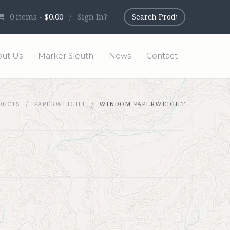
0
items -
$0.00
/
Sign In?
ut Us
Marker Sleuth
News
Contact
DUCTS
PAPERWEIGHT
WINDOM PAPERWEIGHT