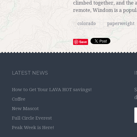
climbed together, and the 
remote, Windom is a popul
colorado
paperweight
Save
LATEST NEWS
How to Get Your LAVA HOT savings!
S
d
Coffee
New Mascot
Full Circle Everest
Peak Week is Here!