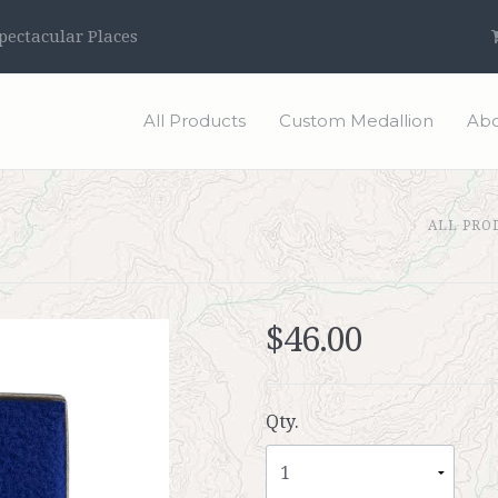
ectacular Places
All Products
Custom Medallion
Abo
ALL PRO
$46.00
Qty.