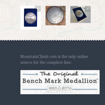
MountainClimb.com is the only online
source for the complete line: