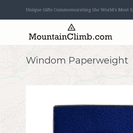
Unique Gifts Commemorating the World's Most Sp
Windom Paperweight