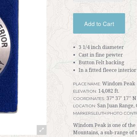
Add to Cart
3 1/4 inch diameter
Cast in fine pewter
Button Felt backing
In a fitted fleece interio
Windom Peak
PLACE NAME:
14,082 ft.
ELEVATION:
37° 37' 17'' N
COORDINATES:
San Juan Range, 
LOCATION:
MARKERSLEUTH PHOTO CONTR
Windom Peak is one of the 
Mountains, a sub-range of 