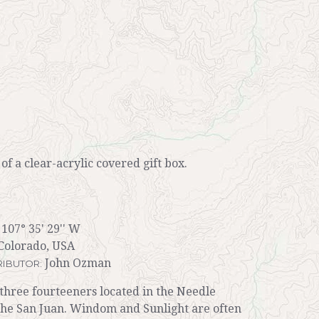
r of a clear-acrylic covered gift box.
 107° 35' 29'' W
Colorado, USA
John Ozman
IBUTOR:
three fourteeners located in the Needle
the San Juan. Windom and Sunlight are often