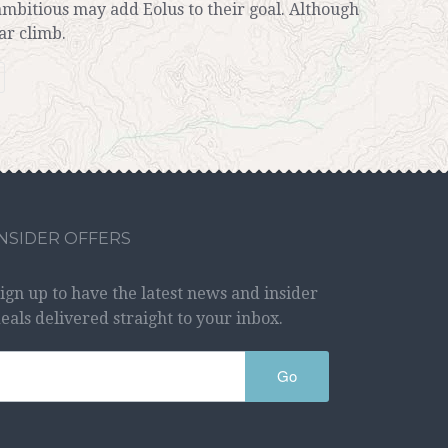
ambitious may add Eolus to their goal. Although
ar climb.
INSIDER OFFERS
ign up to have the latest news and insider
eals delivered straight to your inbox.
Go