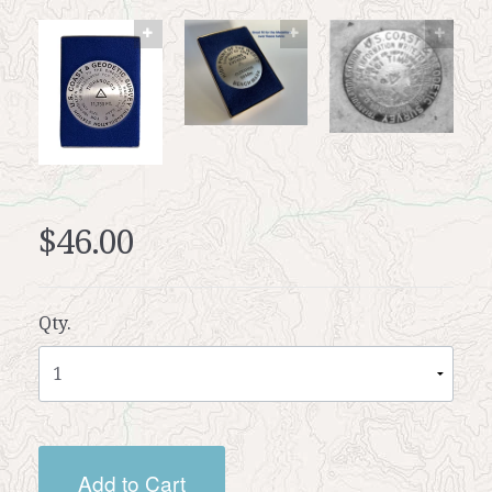
$46.00
Qty.
Add to Cart