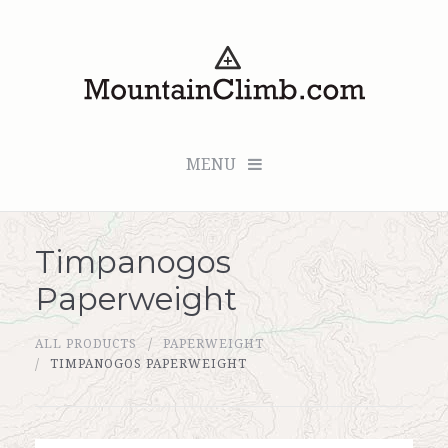
MENU
Timpanogos
Checkout (0 items for $0.00)
Paperweight
All Products
ALL PRODUCTS
PAPERWEIGHT
Custom Medallion
TIMPANOGOS PAPERWEIGHT
About Us
Marker Sleuth