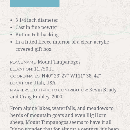
3 1/4 inch diameter
Cast in fine pewter
Button Felt backing
In a fitted fleece interior of a clear-acrylic
covered gift box.
Mount Timpanogos
PLACE NAME:
11,750 ft.
ELEVATION:
N40° 23' 27'' W111° 38' 42''
COORDINATES:
Utah, USA
LOCATION:
Kevin Brady
MARKERSLEUTH PHOTO CONTRIBUTOR:
and Craig Embley, 2000
From alpine lakes, waterfalls, and meadows to
herds of mountain goats and even Big Horn
sheep, Mount Timpanogos seems to have it all.
It's no wonder that for almost a century, it's been