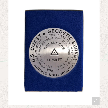
News
Contact
My Account