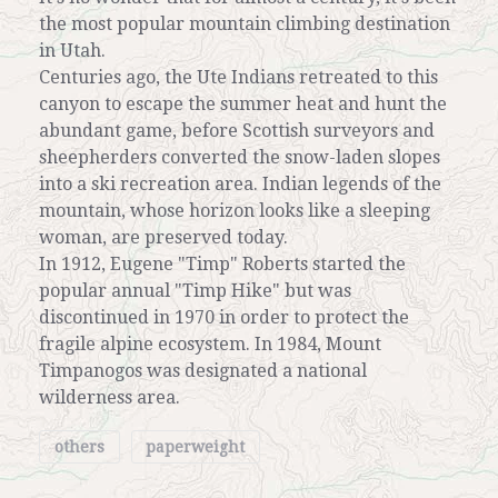
the most popular mountain climbing destination
in Utah.
Centuries ago, the Ute Indians retreated to this
canyon to escape the summer heat and hunt the
abundant game, before Scottish surveyors and
sheepherders converted the snow-laden slopes
into a ski recreation area. Indian legends of the
mountain, whose horizon looks like a sleeping
woman, are preserved today.
In 1912, Eugene "Timp" Roberts started the
popular annual "Timp Hike" but was
discontinued in 1970 in order to protect the
fragile alpine ecosystem. In 1984, Mount
Timpanogos was designated a national
wilderness area.
others
paperweight