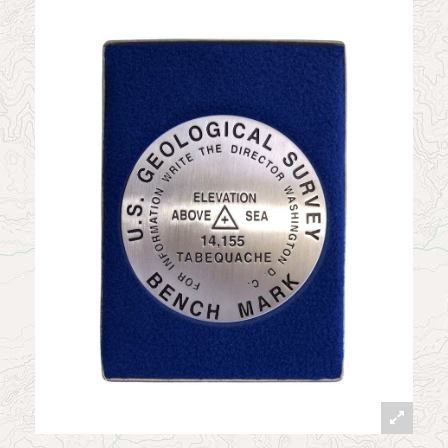
News
Contact
My Account