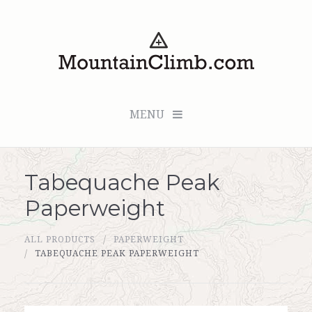
MENU
Tabequache Peak
Checkout (0 items for $0.00)
Paperweight
All Products
ALL PRODUCTS
PAPERWEIGHT
Custom Medallion
TABEQUACHE PEAK PAPERWEIGHT
About Us
Marker Sleuth