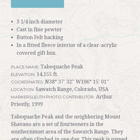
3 1/4 inch diameter
Cast in fine pewter
Button Felt backing
In a fitted fleece interior of a clear-acrylic
covered gift box.
Tabequache Peak
PLACE NAME:
14,155 ft.
ELEVATION:
N38° 37' 32'' W106° 15' 01''
COORDINATES:
Sawatch Range, Colorado, USA
LOCATION:
Arthur
MARKERSLEUTH PHOTO CONTRIBUTOR:
Priestly, 1999
Tabequache Peak and the neighboring Mount
Shavano are a set of fourteeners in the
southernmost area of the Sawatch Range. They
are often climbed in one day. This peak is named