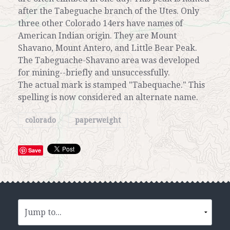
after the Tabeguache branch of the Utes. Only
three other Colorado 14ers have names of
American Indian origin. They are Mount
Shavano, Mount Antero, and Little Bear Peak.
The Tabeguache-Shavano area was developed
for mining--briefly and unsuccessfully.
The actual mark is stamped "Tabequache." This
spelling is now considered an alternate name.
colorado
paperweight
Save