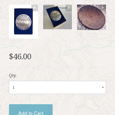
$46.00
Qty.
Add to Cart