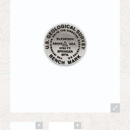
News
Contact
My Account