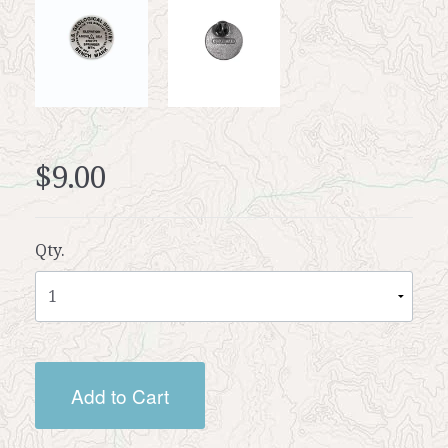
$9.00
Qty.
Add to Cart