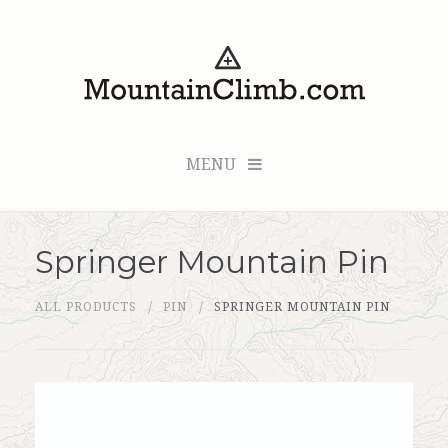
MENU
Springer Mountain Pin
Checkout (0 items for $0.00)
ALL PRODUCTS
PIN
SPRINGER MOUNTAIN PIN
All Products
Custom Medallion
About Us
Marker Sleuth