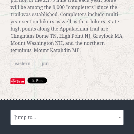
portion of the 2,175 mile trail each year. Some
will be among the 9,000 "completers" since the
trail was established. Completers include multi-
year section hikers as well as thru-hikers. State
high points along the Appalachian trail are
Clingmans Dome TN, High Point NJ, Greylock MA,
Mount Washington NH, and the northern
terminus, Mount Katahdin ME.
eastern
pin
Save