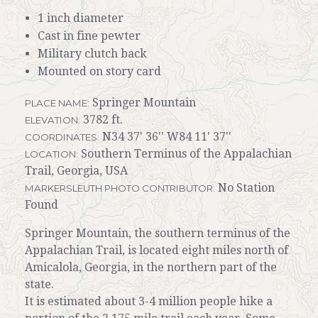
1 inch diameter
Cast in fine pewter
Military clutch back
Mounted on story card
Springer Mountain
PLACE NAME:
3782 ft.
ELEVATION:
N34 37' 36'' W84 11' 37''
COORDINATES:
Southern Terminus of the Appalachian
LOCATION:
Trail, Georgia, USA
No Station
MARKERSLEUTH PHOTO CONTRIBUTOR:
Found
Springer Mountain, the southern terminus of the
Appalachian Trail, is located eight miles north of
Amicalola, Georgia, in the northern part of the
state.
It is estimated about 3-4 million people hike a