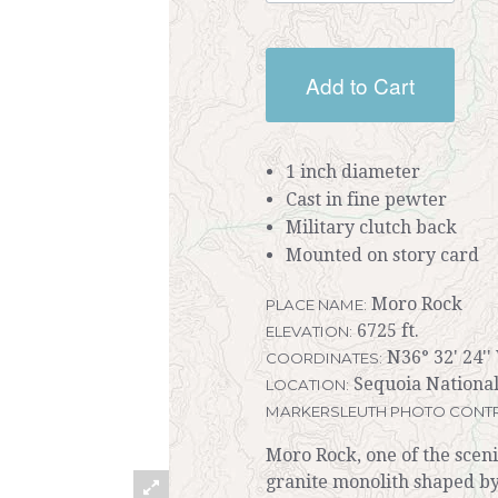
Add to Cart
1 inch diameter
Cast in fine pewter
Military clutch back
Mounted on story card
Moro Rock
PLACE NAME:
6725 ft.
ELEVATION:
N36° 32' 24''
COORDINATES:
Sequoia National
LOCATION:
MARKERSLEUTH PHOTO CONTR
Moro Rock, one of the sceni
granite monolith shaped by