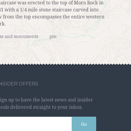
aircase was erected to the top of Moro Rock in
31 with a 1/4 mile stone staircase carved into
w from the top encompasses the entire western
rk.
rks and monuments
pin
INSIDER OFFERS
ign up to have the latest news and insider
eals delivered straight to your inbox.
Go