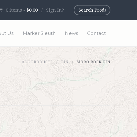
0
items -
$0.00
/
Sign In?
ut Us
Marker Sleuth
News
Contact
ALL PRODUCTS
PIN
MORO ROCK PIN