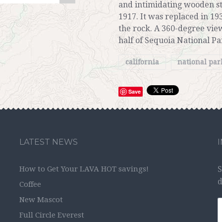
and intimidating wooden st
1917. It was replaced in 19
the rock. A 360-degree vie
half of Sequoia National Pa
california
national pa
Save
LATEST NEWS
How to Get Your LAVA HOT savings!
S
d
Coffee
New Mascot
Full Circle Everest