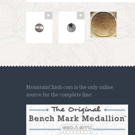
MountainClimb.com is the only online
source for the complete line: