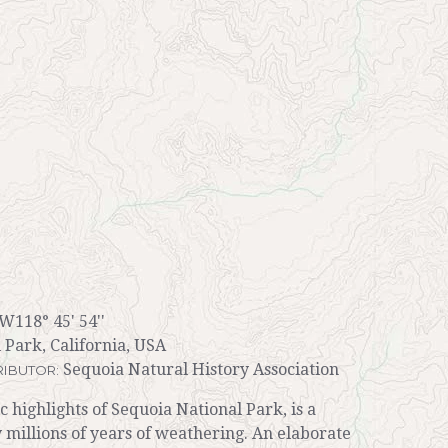
 W118° 45' 54''
 Park, California, USA
Sequoia Natural History Association
IBUTOR:
c highlights of Sequoia National Park, is a
 millions of years of weathering. An elaborate