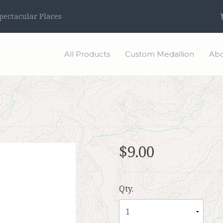
ectacular Places
All Products
Custom Medallion
Abo
$9.00
Qty.