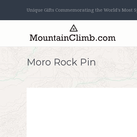
Unique Gifts Commemorating the World's Most Sp
Moro Rock Pin