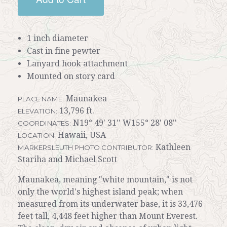
1 inch diameter
Cast in fine pewter
Lanyard hook attachment
Mounted on story card
Maunakea
PLACE NAME:
13,796 ft.
ELEVATION:
N19° 49' 31'' W155° 28' 08''
COORDINATES:
Hawaii, USA
LOCATION:
Kathleen
MARKERSLEUTH PHOTO CONTRIBUTOR:
Stariha and Michael Scott
Maunakea, meaning "white mountain," is not
only the world's highest island peak; when
measured from its underwater base, it is 33,476
feet tall, 4,448 feet higher than Mount Everest.