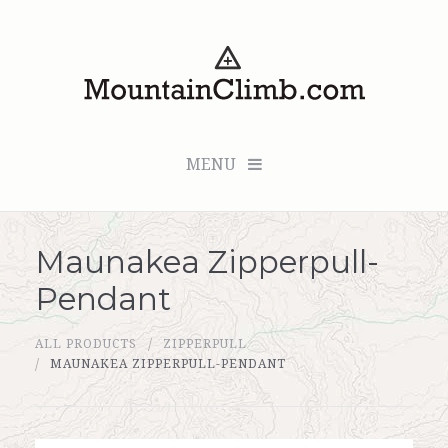
MENU
Maunakea Zipperpull-
Checkout (0 items for $0.00)
Pendant
All Products
ALL PRODUCTS
ZIPPERPULL
Custom Medallion
MAUNAKEA ZIPPERPULL-PENDANT
About Us
Marker Sleuth