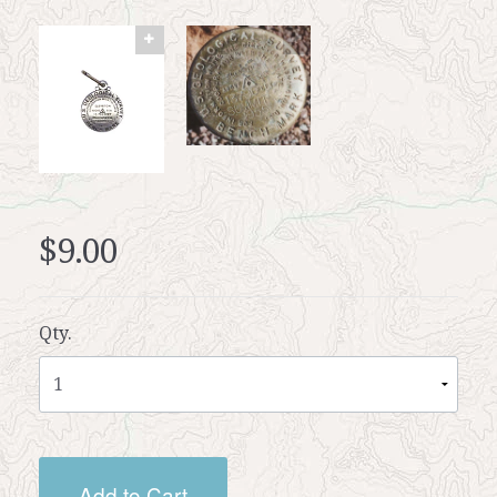
$9.00
Qty.
Add to Cart