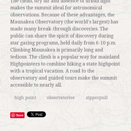
The clean, dry air and absence of urban light
makes the summit ideal for astronomical
observations. Because of these advantages, the
Maunakea Observatory (the world's largest) has
made many break-through discoveries. The
public can share the spirit of discovery during
star gazing programs, held daily from 6-10 p.m.
Climbing Maunakea is primarily long and
tedious. The climb is a popular way for mainland
Highpointers to combine hiking a state highpoint
with a tropical vacation. A road to the
observatory and guided tours make the summit
accessible to nearly all.
high point
observatories
zipperpull
Save