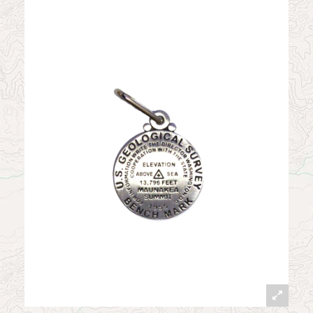
News
Contact
My Account