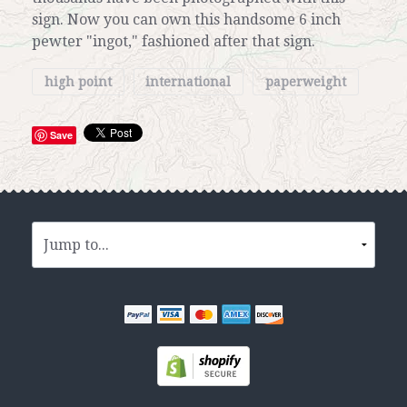
sign. Now you can own this handsome 6 inch
pewter "ingot," fashioned after that sign.
high point
international
paperweight
Save