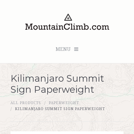
MENU
Kilimanjaro Summit
Checkout (0 items for $0.00)
Sign Paperweight
All Products
ALL PRODUCTS
PAPERWEIGHT
Custom Medallion
KILIMANJARO SUMMIT SIGN PAPERWEIGHT
About Us
Marker Sleuth