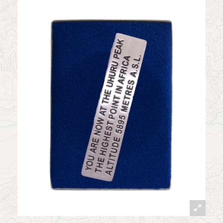
News
Contact
My Account