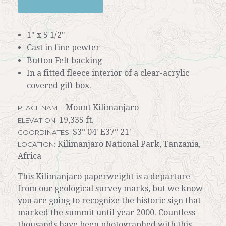
1" x 5 1/2"
Cast in fine pewter
Button Felt backing
In a fitted fleece interior of a clear-acrylic
covered gift box.
Mount Kilimanjaro
PLACE NAME:
19,335 ft.
ELEVATION:
S3° 04' E37° 21'
COORDINATES:
Kilimanjaro National Park, Tanzania,
LOCATION:
Africa
This Kilimanjaro paperweight is a departure
from our geological survey marks, but we know
you are going to recognize the historic sign that
marked the summit until year 2000. Countless
thousands have been photographed with this