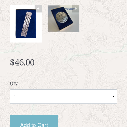
$46.00
Qty.
Add to Cart