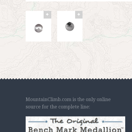
MountainClimb.com is the only online
source for the complete line: