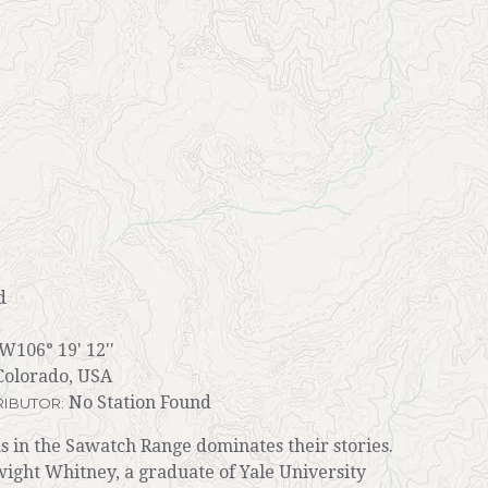
d
 W106° 19' 12''
Colorado, USA
No Station Found
IBUTOR:
s in the Sawatch Range dominates their stories.
wight Whitney, a graduate of Yale University