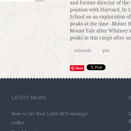
and former director of the 
position with Harvard. In 1
School on an exploration 
peaks at the time--Mount H
Mount Yale after Whitney's
peaks in this range after un
colorado
pin
Save
LATEST NEWS
How to Get Your LAVA HOT savings!
S
d
Coffee