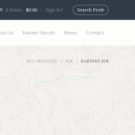
0
items -
$0.00
/
Sign In?
ut Us
Marker Sleuth
News
Contact
ALL PRODUCTS
PIN
HARVARD PIN