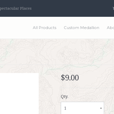
ectacular Places
All Products
Custom Medallion
Abo
$9.00
Qty.