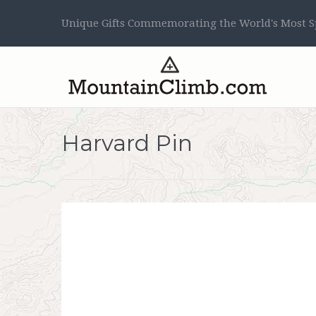
Unique Gifts Commemorating the World's Most Sp
Harvard Pin