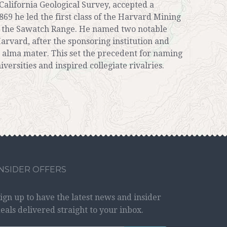
California Geological Survey, accepted a
869 he led the first class of the Harvard Mining
of the Sawatch Range. He named two notable
arvard, after the sponsoring institution and
 alma mater. This set the precedent for naming
iversities and inspired collegiate rivalries.
INSIDER OFFERS
ign up to have the latest news and insider
eals delivered straight to your inbox.