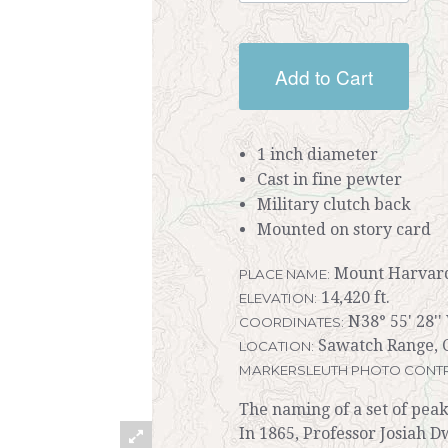
Add to Cart
1 inch diameter
Cast in fine pewter
Military clutch back
Mounted on story card
Mount Harvar
PLACE NAME:
14,420 ft.
ELEVATION:
N38° 55' 28''
COORDINATES:
Sawatch Range, 
LOCATION:
MARKERSLEUTH PHOTO CONTR
The naming of a set of peak
In 1865, Professor Josiah D