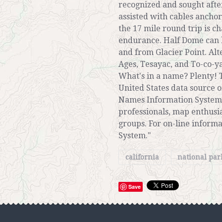
recognized and sought after
assisted with cables anchor
the 17 mile round trip is c
endurance. Half Dome can 
and from Glacier Point. Al
Ages, Tesayac, and To-co-ya
What's in a name? Plenty! T
United States data source
Names Information System (
professionals, map enthusia
groups. For on-line inform
System."
california
national pa
Save