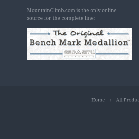
MountainClimb.com is the only online
source for the complete line:
Home
/
All Produc