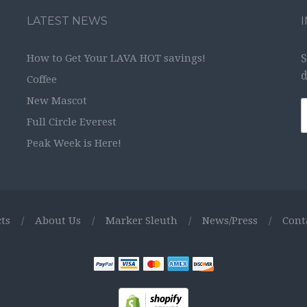
LATEST NEWS
How to Get Your LAVA HOT savings!
S
d
Coffee
New Mascot
Full Circle Everest
Peak Week is Here!
ts
/
About Us
/
Marker Sleuth
/
News/Press
/
Cont