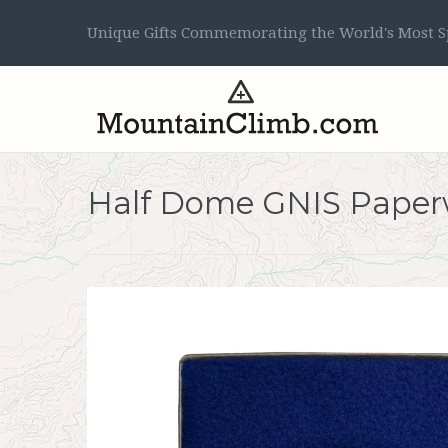
Unique Gifts Commemorating the World's Most Sp
Half Dome GNIS Paper