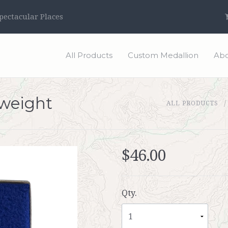
ectacular Places
All Products
Custom Medallion
Abo
weight
ALL PRODUCTS
$46.00
Qty.