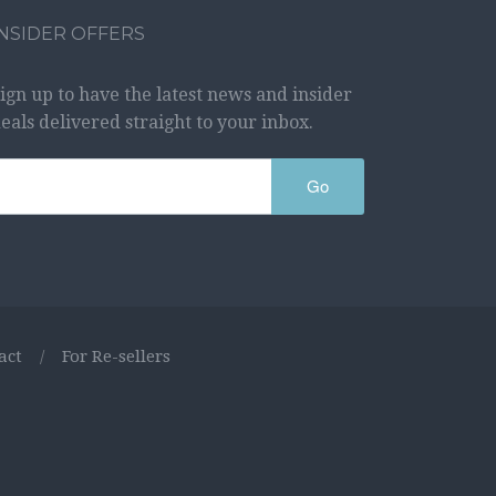
INSIDER OFFERS
ign up to have the latest news and insider
eals delivered straight to your inbox.
Go
act
/
For Re-sellers