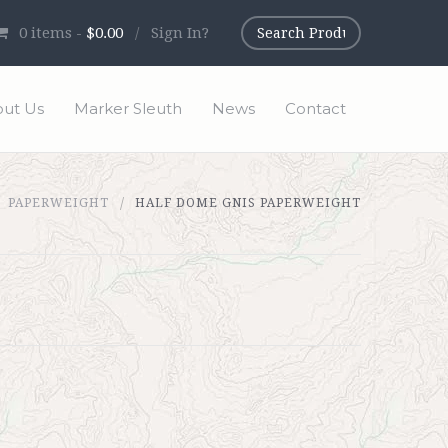
0
items -
$0.00
/
Sign In?
ut Us
Marker Sleuth
News
Contact
PAPERWEIGHT
HALF DOME GNIS PAPERWEIGHT