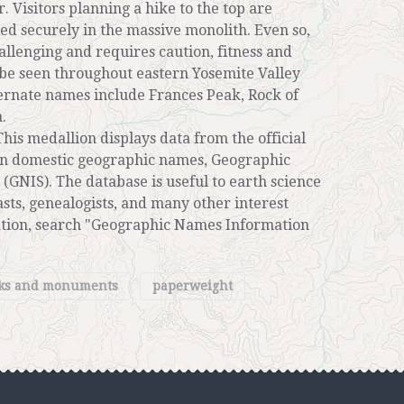
. Visitors planning a hike to the top are
ed securely in the massive monolith. Even so,
hallenging and requires caution, fitness and
be seen throughout eastern Yosemite Valley
ternate names include Frances Peak, Rock of
.
his medallion displays data from the official
 on domestic geographic names, Geographic
GNIS). The database is useful to earth science
sts, genealogists, and many other interest
ation, search "Geographic Names Information
rks and monuments
paperweight