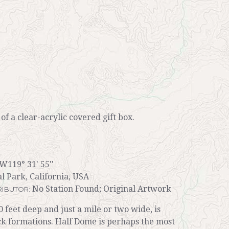
r of a clear-acrylic covered gift box.
 W119° 31' 55''
l Park, California, USA
No Station Found; Original Artwork
IBUTOR:
0 feet deep and just a mile or two wide, is
k formations. Half Dome is perhaps the most