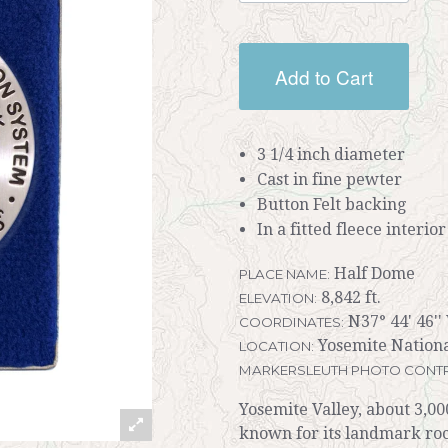
Add to Cart
3 1/4 inch diameter
Cast in fine pewter
Button Felt backing
In a fitted fleece interio
Half Dome
PLACE NAME:
8,842 ft.
ELEVATION:
N37° 44' 46''
COORDINATES:
Yosemite Nationa
LOCATION:
MARKERSLEUTH PHOTO CONTR
Yosemite Valley, about 3,00
known for its landmark roc